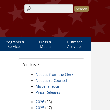
Search form
Programs &
Press &
Outreach
Services
Media
Activities
Archive
Notices from the Clerk
Notices to Counsel
Miscellaneous
Press Releases
2026
(23)
2025
(47)