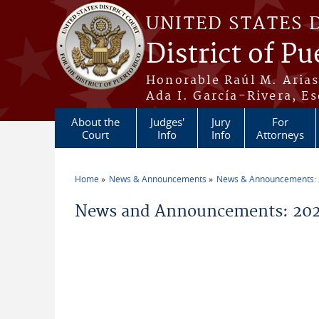
Skip to main content
UNITED STATES 
District of Pu
Honorable Raúl M. Aria
Ada I. García-Rivera, Es
About the
Judges'
Jury
For
Court
Info
Info
Attorneys
Home
News & Announcements
News & Announcements:
You are here
News and Announcements: 2026