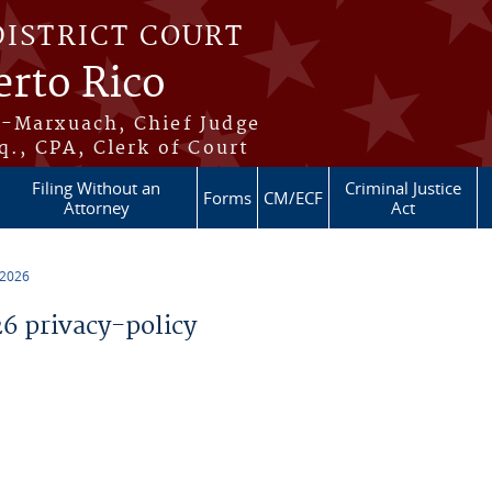
DISTRICT COURT
erto Rico
s-Marxuach, Chief Judge
q., CPA, Clerk of Court
Filing Without an
Criminal Justice
Forms
CM/ECF
Attorney
Act
 2026
 privacy-policy