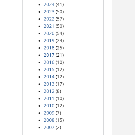
2024
(41)
2023
(50)
2022
(57)
2021
(50)
2020
(54)
2019
(24)
2018
(25)
2017
(21)
2016
(10)
2015
(12)
2014
(12)
2013
(17)
2012
(8)
2011
(10)
2010
(12)
2009
(7)
2008
(15)
2007
(2)