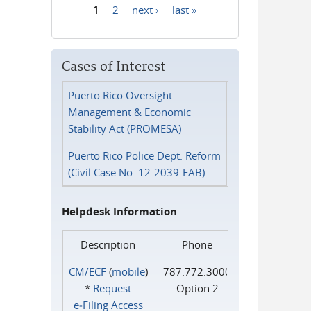
1
2
next ›
last »
Pages
Cases of Interest
Puerto Rico Oversight
Management & Economic
Stability Act (PROMESA)
Puerto Rico Police Dept. Reform
(Civil Case No. 12-2039-FAB)
Helpdesk Information
Description
Phone
CM/ECF
(
mobile
)
787.772.3000
*
Request
Option 2
e‑Filing Access