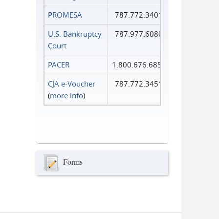
PROMESA
787.772.3401
U.S. Bankruptcy
787.977.6080
Court
PACER
1.800.676.6856
CJA e-Voucher
787.772.3451
(
more info
)
Forms