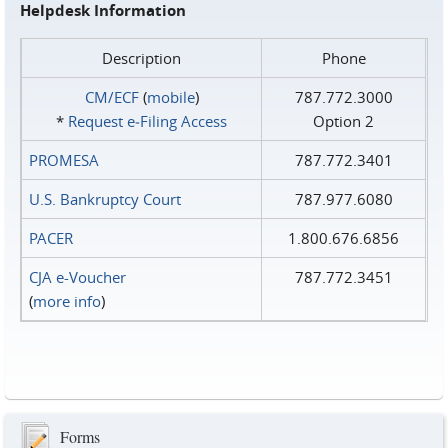
Helpdesk Information
Description
Phone
CM/ECF
(
mobile
)
787.772.3000
*
Request e‑Filing Access
Option 2
PROMESA
787.772.3401
U.S. Bankruptcy Court
787.977.6080
PACER
1.800.676.6856
CJA e-Voucher
787.772.3451
(
more info
)
Forms