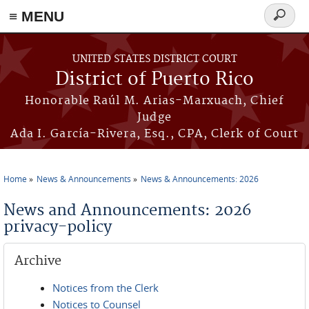
≡ MENU
Search
form
Skip to main content
UNITED STATES DISTRICT COURT
District of Puerto Rico
Honorable Raúl M. Arias-Marxuach, Chief
Judge
Ada I. García-Rivera, Esq., CPA, Clerk of Court
Home
News & Announcements
News & Announcements: 2026
You are here
News and Announcements: 2026
privacy-policy
Archive
Notices from the Clerk
Notices to Counsel