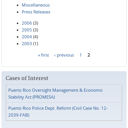
Miscellaneous
Press Releases
2006
(3)
2005
(3)
2004
(4)
2003
(1)
« first
‹ previous
1
2
Pages
Cases of Interest
Puerto Rico Oversight Management & Economic
Stability Act (PROMESA)
Puerto Rico Police Dept. Reform (Civil Case No. 12-
2039-FAB)