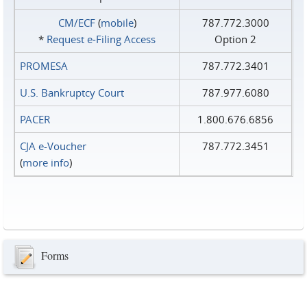
CM/ECF
(
mobile
)
787.772.3000
*
Request e‑Filing Access
Option 2
PROMESA
787.772.3401
U.S. Bankruptcy Court
787.977.6080
PACER
1.800.676.6856
CJA e-Voucher
787.772.3451
(
more info
)
Forms