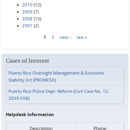
2010
(12)
2009
(7)
2008
(15)
2007
(2)
1
2
next ›
last »
Pages
Cases of Interest
Puerto Rico Oversight Management & Economic
Stability Act (PROMESA)
Puerto Rico Police Dept. Reform (Civil Case No. 12-
2039-FAB)
Helpdesk Information
Description
Phone