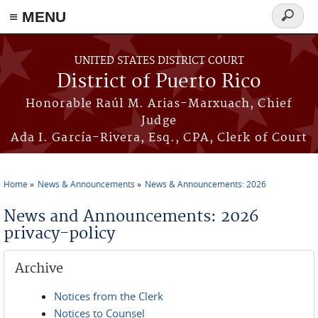
≡ MENU
Search
form
Skip to main content
UNITED STATES DISTRICT COURT
District of Puerto Rico
Honorable Raúl M. Arias-Marxuach, Chief
Judge
Ada I. García-Rivera, Esq., CPA, Clerk of Court
Home
News & Announcements
News & Announcements: 2026
You are here
News and Announcements: 2026
privacy-policy
Archive
Notices from the Clerk
Notices to Counsel