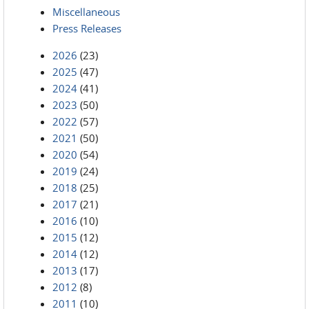
Miscellaneous
Press Releases
2026
(23)
2025
(47)
2024
(41)
2023
(50)
2022
(57)
2021
(50)
2020
(54)
2019
(24)
2018
(25)
2017
(21)
2016
(10)
2015
(12)
2014
(12)
2013
(17)
2012
(8)
2011
(10)