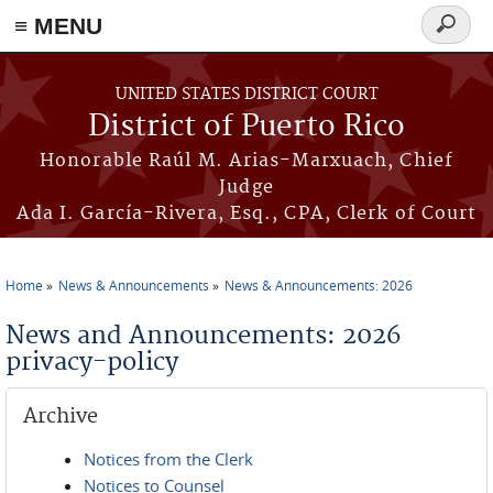
≡ MENU
Search
form
Skip to main content
UNITED STATES DISTRICT COURT
District of Puerto Rico
Honorable Raúl M. Arias-Marxuach, Chief
Judge
Ada I. García-Rivera, Esq., CPA, Clerk of Court
Home
News & Announcements
News & Announcements: 2026
You are here
News and Announcements: 2026
privacy-policy
Archive
Notices from the Clerk
Notices to Counsel