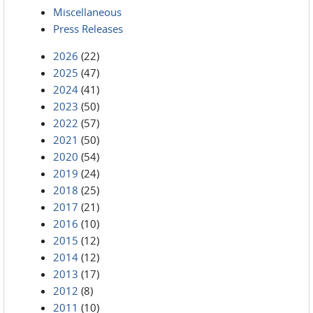
Miscellaneous
Press Releases
2026
(22)
2025
(47)
2024
(41)
2023
(50)
2022
(57)
2021
(50)
2020
(54)
2019
(24)
2018
(25)
2017
(21)
2016
(10)
2015
(12)
2014
(12)
2013
(17)
2012
(8)
2011
(10)