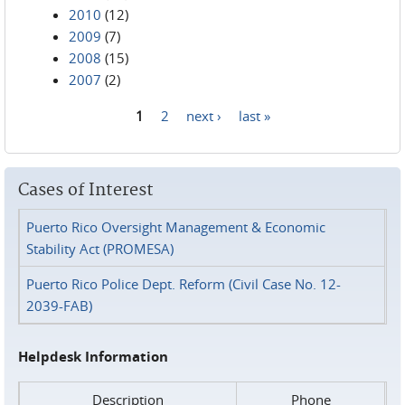
2010
(12)
2009
(7)
2008
(15)
2007
(2)
1
2
next ›
last »
Pages
Cases of Interest
Puerto Rico Oversight Management & Economic
Stability Act (PROMESA)
Puerto Rico Police Dept. Reform (Civil Case No. 12-
2039-FAB)
Helpdesk Information
Description
Phone