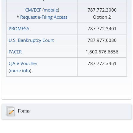
CM/ECF
(
mobile
)
787.772.3000
*
Request e‑Filing Access
Option 2
PROMESA
787.772.3401
U.S. Bankruptcy Court
787.977.6080
PACER
1.800.676.6856
CJA e-Voucher
787.772.3451
(
more info
)
Forms