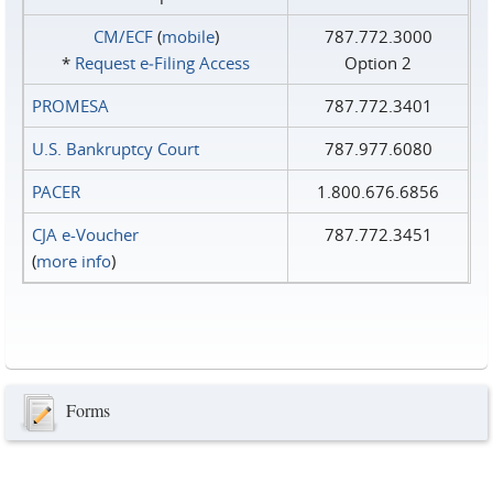
CM/ECF
(
mobile
)
787.772.3000
*
Request e‑Filing Access
Option 2
PROMESA
787.772.3401
U.S. Bankruptcy Court
787.977.6080
PACER
1.800.676.6856
CJA e-Voucher
787.772.3451
(
more info
)
Forms