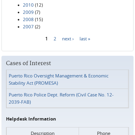
2010
(12)
2009
(7)
2008
(15)
2007
(2)
1
2
next ›
last »
Pages
Cases of Interest
Puerto Rico Oversight Management & Economic
Stability Act (PROMESA)
Puerto Rico Police Dept. Reform (Civil Case No. 12-
2039-FAB)
Helpdesk Information
Description
Phone