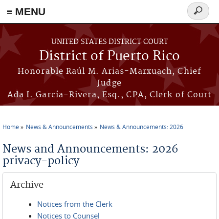
≡ MENU
Search
form
Skip to main content
UNITED STATES DISTRICT COURT
District of Puerto Rico
Honorable Raúl M. Arias-Marxuach, Chief
Judge
Ada I. García-Rivera, Esq., CPA, Clerk of Court
Home
News & Announcements
News & Announcements: 2026
You are here
News and Announcements: 2026
privacy-policy
Archive
Notices from the Clerk
Notices to Counsel