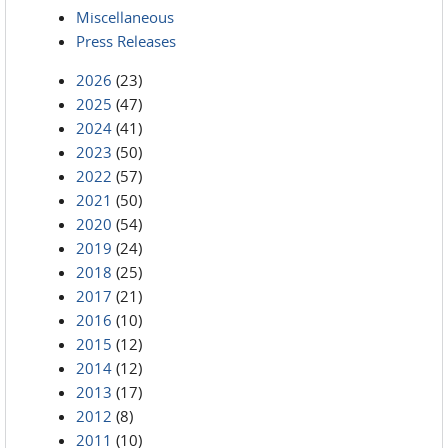
Miscellaneous
Press Releases
2026
(23)
2025
(47)
2024
(41)
2023
(50)
2022
(57)
2021
(50)
2020
(54)
2019
(24)
2018
(25)
2017
(21)
2016
(10)
2015
(12)
2014
(12)
2013
(17)
2012
(8)
2011
(10)