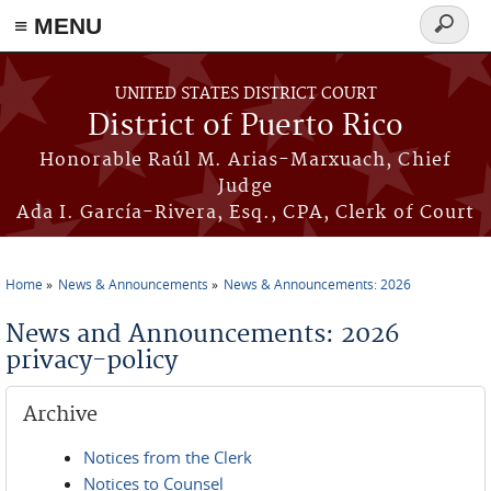
≡ MENU
Search
form
Skip to main content
UNITED STATES DISTRICT COURT
District of Puerto Rico
Honorable Raúl M. Arias-Marxuach, Chief
Judge
Ada I. García-Rivera, Esq., CPA, Clerk of Court
Home
News & Announcements
News & Announcements: 2026
You are here
News and Announcements: 2026
privacy-policy
Archive
Notices from the Clerk
Notices to Counsel