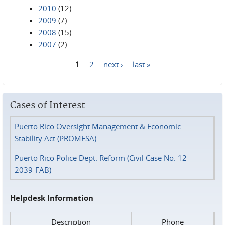
2010
(12)
2009
(7)
2008
(15)
2007
(2)
1
2
next ›
last »
Pages
Cases of Interest
Puerto Rico Oversight Management & Economic
Stability Act (PROMESA)
Puerto Rico Police Dept. Reform (Civil Case No. 12-
2039-FAB)
Helpdesk Information
Description
Phone