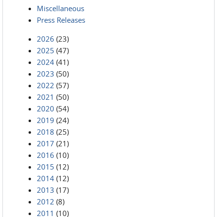
Miscellaneous
Press Releases
2026
(23)
2025
(47)
2024
(41)
2023
(50)
2022
(57)
2021
(50)
2020
(54)
2019
(24)
2018
(25)
2017
(21)
2016
(10)
2015
(12)
2014
(12)
2013
(17)
2012
(8)
2011
(10)