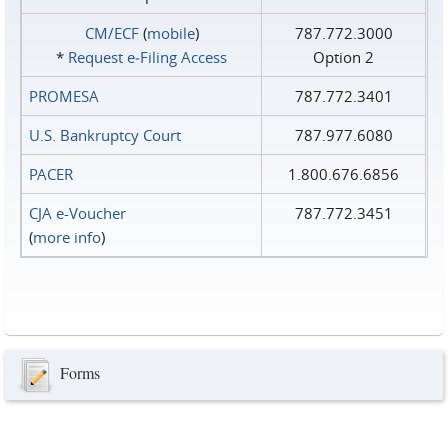
CM/ECF
(
mobile
)
787.772.3000
*
Request e‑Filing Access
Option 2
PROMESA
787.772.3401
U.S. Bankruptcy Court
787.977.6080
PACER
1.800.676.6856
CJA e-Voucher
787.772.3451
(
more info
)
Forms