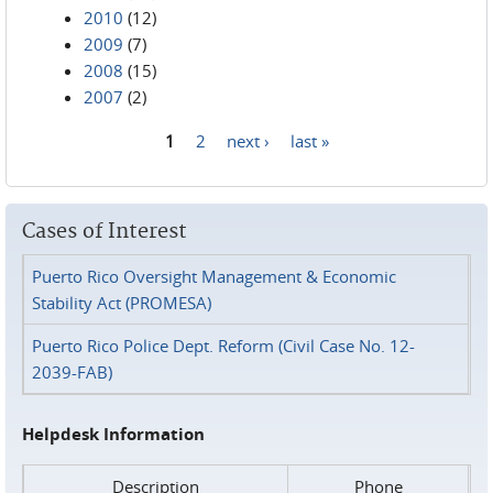
2010
(12)
2009
(7)
2008
(15)
2007
(2)
1
2
next ›
last »
Pages
Cases of Interest
Puerto Rico Oversight Management & Economic
Stability Act (PROMESA)
Puerto Rico Police Dept. Reform (Civil Case No. 12-
2039-FAB)
Helpdesk Information
Description
Phone