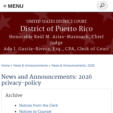
≡ MENU
Search
form
Skip to main content
UNITED STATES DISTRICT COURT
District of Puerto Rico
Honorable Raúl M. Arias-Marxuach, Chief
Judge
Ada I. García-Rivera, Esq., CPA, Clerk of Court
Home
News & Announcements
News & Announcements: 2026
You are here
News and Announcements: 2026
privacy-policy
Archive
Notices from the Clerk
Notices to Counsel