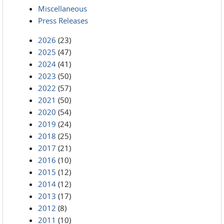
Miscellaneous
Press Releases
2026
(23)
2025
(47)
2024
(41)
2023
(50)
2022
(57)
2021
(50)
2020
(54)
2019
(24)
2018
(25)
2017
(21)
2016
(10)
2015
(12)
2014
(12)
2013
(17)
2012
(8)
2011
(10)