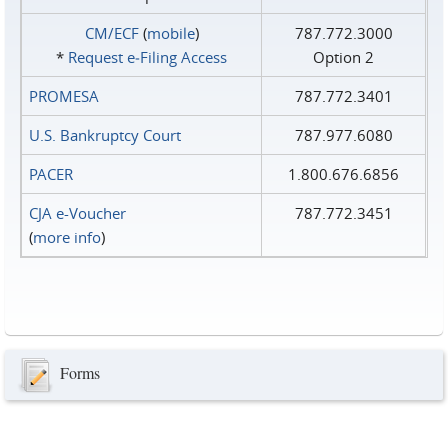
CM/ECF
(
mobile
)
787.772.3000
*
Request e‑Filing Access
Option 2
PROMESA
787.772.3401
U.S. Bankruptcy Court
787.977.6080
PACER
1.800.676.6856
CJA e-Voucher
787.772.3451
(
more info
)
Forms