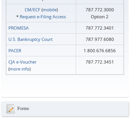
CM/ECF
(
mobile
)
787.772.3000
*
Request e‑Filing Access
Option 2
PROMESA
787.772.3401
U.S. Bankruptcy Court
787.977.6080
PACER
1.800.676.6856
CJA e-Voucher
787.772.3451
(
more info
)
Forms