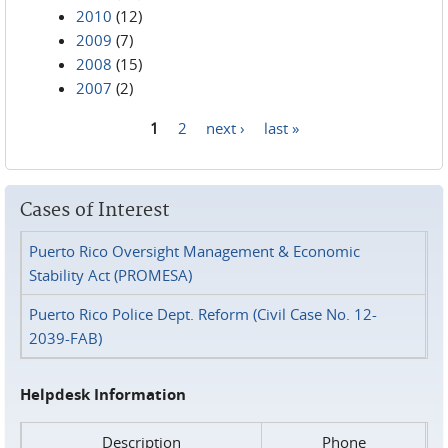
2010
(12)
2009
(7)
2008
(15)
2007
(2)
1
2
next ›
last »
Pages
Cases of Interest
Puerto Rico Oversight Management & Economic
Stability Act (PROMESA)
Puerto Rico Police Dept. Reform (Civil Case No. 12-
2039-FAB)
Helpdesk Information
Description
Phone