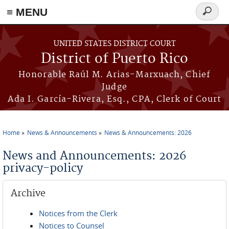
≡ MENU
Search
form
Skip to main content
UNITED STATES DISTRICT COURT
District of Puerto Rico
Honorable Raúl M. Arias-Marxuach, Chief
Judge
Ada I. García-Rivera, Esq., CPA, Clerk of Court
Home
News & Announcements
News & Announcements: 2026
You are here
News and Announcements: 2026
privacy-policy
Archive
Notices from the Clerk
Notices to Counsel