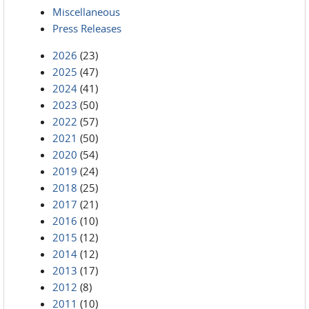
Miscellaneous
Press Releases
2026
(23)
2025
(47)
2024
(41)
2023
(50)
2022
(57)
2021
(50)
2020
(54)
2019
(24)
2018
(25)
2017
(21)
2016
(10)
2015
(12)
2014
(12)
2013
(17)
2012
(8)
2011
(10)