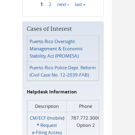
1
2
next ›
last »
Pages
Cases of Interest
Puerto Rico Oversight
Management & Economic
Stability Act (PROMESA)
Puerto Rico Police Dept. Reform
(Civil Case No. 12-2039-FAB)
Helpdesk Information
Description
Phone
CM/ECF
(
mobile
)
787.772.3000
*
Request
Option 2
e‑Filing Access