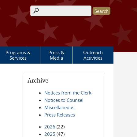
Search form
Programs &
Press &
Outreach
Services
Media
Activities
Archive
Notices from the Clerk
Notices to Counsel
Miscellaneous
Press Releases
2026
(22)
2025
(47)