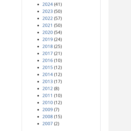
2024
(41)
2023
(50)
2022
(57)
2021
(50)
2020
(54)
2019
(24)
2018
(25)
2017
(21)
2016
(10)
2015
(12)
2014
(12)
2013
(17)
2012
(8)
2011
(10)
2010
(12)
2009
(7)
2008
(15)
2007
(2)