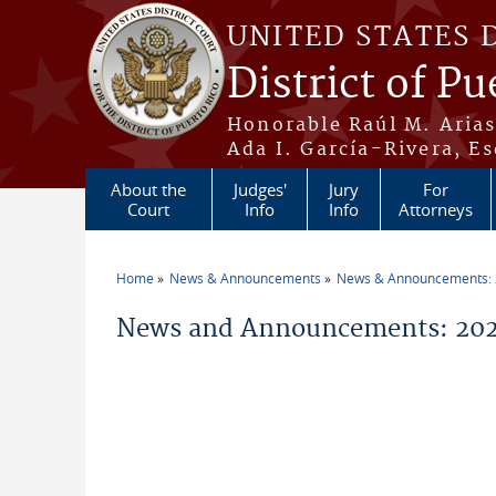
Skip to main content
UNITED STATES 
District of Pu
Honorable Raúl M. Aria
Ada I. García-Rivera, Es
About the
Judges'
Jury
For
Court
Info
Info
Attorneys
Home
News & Announcements
News & Announcements:
You are here
News and Announcements: 2026