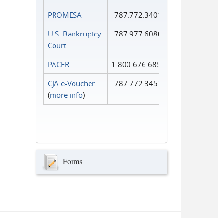
PROMESA
787.772.3401
U.S. Bankruptcy
787.977.6080
Court
PACER
1.800.676.6856
CJA e-Voucher
787.772.3451
(
more info
)
Forms