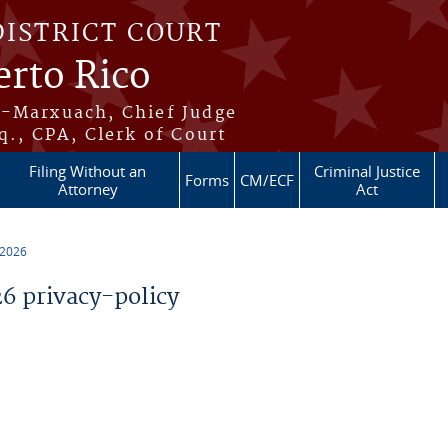
DISTRICT COURT
erto Rico
s-Marxuach, Chief Judge
q., CPA, Clerk of Court
Filing Without an
Criminal Justice
Forms
CM/ECF
Attorney
Act
 2026
 privacy-policy