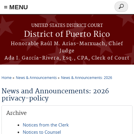
≡ MENU
Search
form
Skip to main content
UNITED STATES DISTRICT COURT
District of Puerto Rico
Honorable Raúl M. Arias-Marxuach, Chief
Judge
Ada I. García-Rivera, Esq., CPA, Clerk of Court
Home
News & Announcements
News & Announcements: 2026
You are here
News and Announcements: 2026
privacy-policy
Archive
Notices from the Clerk
Notices to Counsel