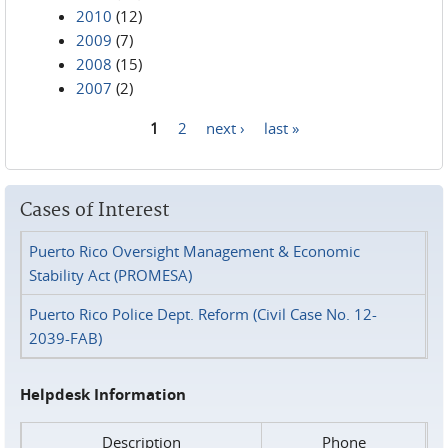
2010
(12)
2009
(7)
2008
(15)
2007
(2)
1
2
next ›
last »
Pages
Cases of Interest
Puerto Rico Oversight Management & Economic
Stability Act (PROMESA)
Puerto Rico Police Dept. Reform (Civil Case No. 12-
2039-FAB)
Helpdesk Information
Description
Phone