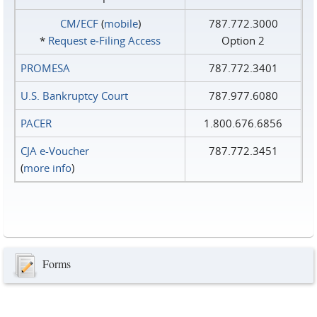
CM/ECF
(
mobile
)
787.772.3000
*
Request e‑Filing Access
Option 2
PROMESA
787.772.3401
U.S. Bankruptcy Court
787.977.6080
PACER
1.800.676.6856
CJA e-Voucher
787.772.3451
(
more info
)
Forms