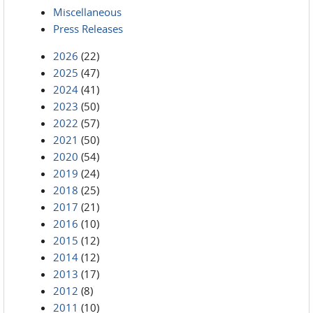
Miscellaneous
Press Releases
2026
(22)
2025
(47)
2024
(41)
2023
(50)
2022
(57)
2021
(50)
2020
(54)
2019
(24)
2018
(25)
2017
(21)
2016
(10)
2015
(12)
2014
(12)
2013
(17)
2012
(8)
2011
(10)