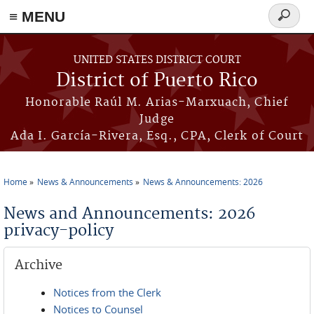
≡ MENU
Search
form
Skip to main content
UNITED STATES DISTRICT COURT
District of Puerto Rico
Honorable Raúl M. Arias-Marxuach, Chief
Judge
Ada I. García-Rivera, Esq., CPA, Clerk of Court
Home
News & Announcements
News & Announcements: 2026
You are here
News and Announcements: 2026
privacy-policy
Archive
Notices from the Clerk
Notices to Counsel