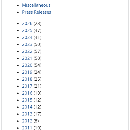
Miscellaneous
Press Releases
2026
(23)
2025
(47)
2024
(41)
2023
(50)
2022
(57)
2021
(50)
2020
(54)
2019
(24)
2018
(25)
2017
(21)
2016
(10)
2015
(12)
2014
(12)
2013
(17)
2012
(8)
2011
(10)