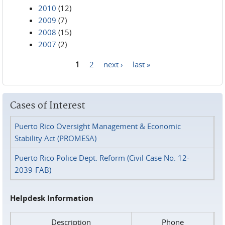
2010
(12)
2009
(7)
2008
(15)
2007
(2)
1
2
next ›
last »
Pages
Cases of Interest
Puerto Rico Oversight Management & Economic
Stability Act (PROMESA)
Puerto Rico Police Dept. Reform (Civil Case No. 12-
2039-FAB)
Helpdesk Information
Description
Phone