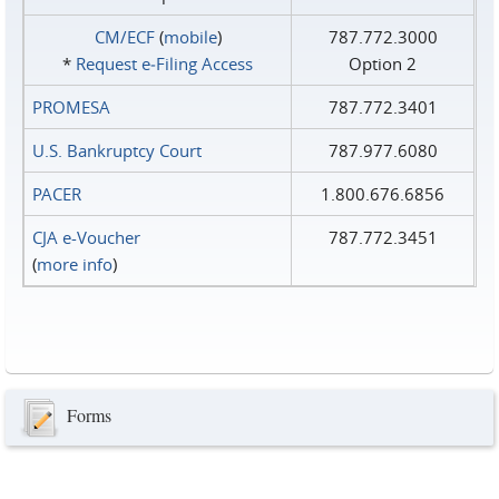
CM/ECF
(
mobile
)
787.772.3000
*
Request e‑Filing Access
Option 2
PROMESA
787.772.3401
U.S. Bankruptcy Court
787.977.6080
PACER
1.800.676.6856
CJA e-Voucher
787.772.3451
(
more info
)
Forms