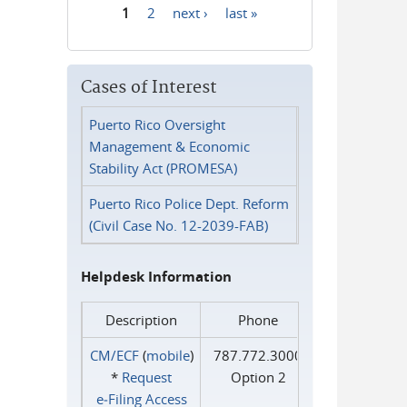
1
2
next ›
last »
Pages
Cases of Interest
Puerto Rico Oversight
Management & Economic
Stability Act (PROMESA)
Puerto Rico Police Dept. Reform
(Civil Case No. 12-2039-FAB)
Helpdesk Information
Description
Phone
CM/ECF
(
mobile
)
787.772.3000
*
Request
Option 2
e‑Filing Access