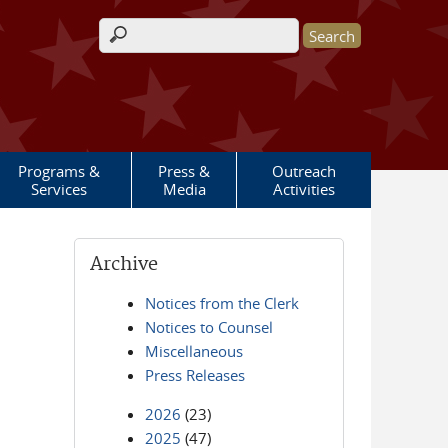
Search form
Programs &
Press &
Outreach
Services
Media
Activities
Archive
Notices from the Clerk
Notices to Counsel
Miscellaneous
Press Releases
2026
(23)
2025
(47)