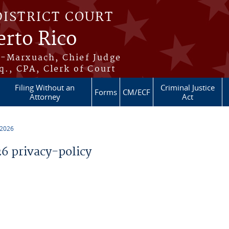
DISTRICT COURT
erto Rico
s-Marxuach, Chief Judge
q., CPA, Clerk of Court
Filing Without an
Criminal Justice
Forms
CM/ECF
Attorney
Act
 2026
 privacy-policy