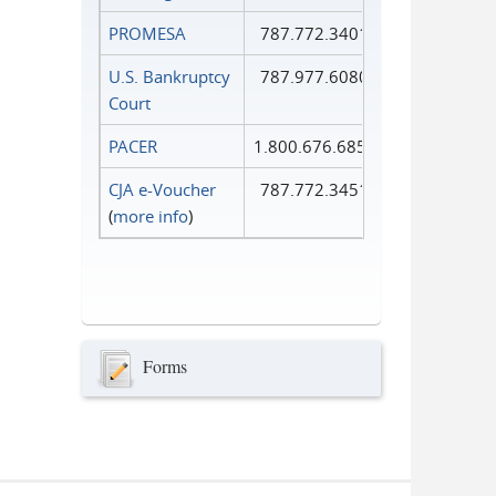
PROMESA
787.772.3401
U.S. Bankruptcy
787.977.6080
Court
PACER
1.800.676.6856
CJA e-Voucher
787.772.3451
(
more info
)
Forms