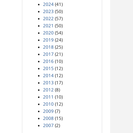
2024
(41)
2023
(50)
2022
(57)
2021
(50)
2020
(54)
2019
(24)
2018
(25)
2017
(21)
2016
(10)
2015
(12)
2014
(12)
2013
(17)
2012
(8)
2011
(10)
2010
(12)
2009
(7)
2008
(15)
2007
(2)