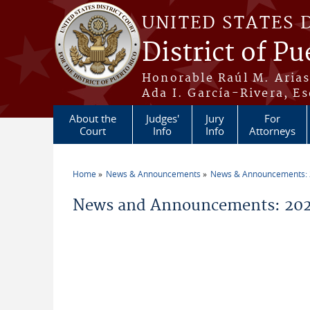
Skip to main content
UNITED STATES 
District of Pu
Honorable Raúl M. Aria
Ada I. García-Rivera, Es
About the
Judges'
Jury
For
Court
Info
Info
Attorneys
Home
News & Announcements
News & Announcements:
You are here
News and Announcements: 2026