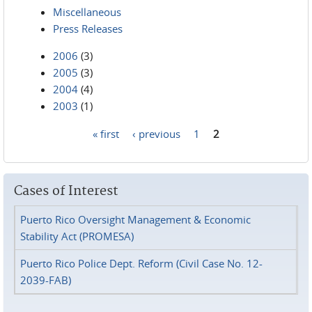
Miscellaneous
Press Releases
2006
(3)
2005
(3)
2004
(4)
2003
(1)
« first
‹ previous
1
2
Pages
Cases of Interest
Puerto Rico Oversight Management & Economic
Stability Act (PROMESA)
Puerto Rico Police Dept. Reform (Civil Case No. 12-
2039-FAB)