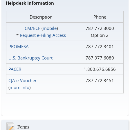
Helpdesk Information
Description
Phone
CM/ECF
(
mobile
)
787.772.3000
*
Request e‑Filing Access
Option 2
PROMESA
787.772.3401
U.S. Bankruptcy Court
787.977.6080
PACER
1.800.676.6856
CJA e-Voucher
787.772.3451
(
more info
)
Forms