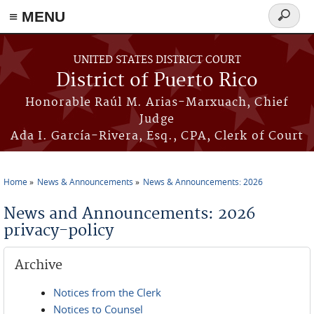
≡ MENU
Search
form
Skip to main content
UNITED STATES DISTRICT COURT
District of Puerto Rico
Honorable Raúl M. Arias-Marxuach, Chief
Judge
Ada I. García-Rivera, Esq., CPA, Clerk of Court
Home
News & Announcements
News & Announcements: 2026
You are here
News and Announcements: 2026
privacy-policy
Archive
Notices from the Clerk
Notices to Counsel