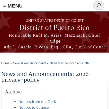
≡ MENU
Search
form
Skip to main content
UNITED STATES DISTRICT COURT
District of Puerto Rico
Honorable Raúl M. Arias-Marxuach, Chief
Judge
Ada I. García-Rivera, Esq., CPA, Clerk of Court
Home
News & Announcements
News & Announcements: 2026
You are here
News and Announcements: 2026
privacy-policy
Archive
Notices from the Clerk
Notices to Counsel