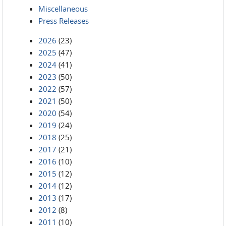
Miscellaneous
Press Releases
2026
(23)
2025
(47)
2024
(41)
2023
(50)
2022
(57)
2021
(50)
2020
(54)
2019
(24)
2018
(25)
2017
(21)
2016
(10)
2015
(12)
2014
(12)
2013
(17)
2012
(8)
2011
(10)