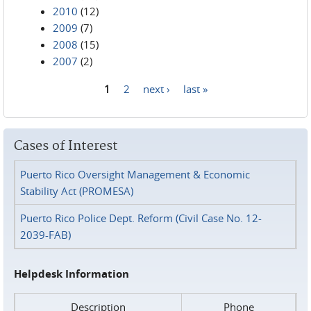
2010
(12)
2009
(7)
2008
(15)
2007
(2)
1
2
next ›
last »
Pages
Cases of Interest
Puerto Rico Oversight Management & Economic
Stability Act (PROMESA)
Puerto Rico Police Dept. Reform (Civil Case No. 12-
2039-FAB)
Helpdesk Information
Description
Phone