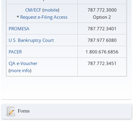
CM/ECF
(
mobile
)
787.772.3000
*
Request e‑Filing Access
Option 2
PROMESA
787.772.3401
U.S. Bankruptcy Court
787.977.6080
PACER
1.800.676.6856
CJA e-Voucher
787.772.3451
(
more info
)
Forms