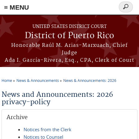
≡ MENU
Search
form
Skip to main content
UNITED STATES DISTRICT COURT
District of Puerto Rico
Honorable Raúl M. Arias-Marxuach, Chief
Judge
Ada I. García-Rivera, Esq., CPA, Clerk of Court
Home
News & Announcements
News & Announcements: 2026
You are here
News and Announcements: 2026
privacy-policy
Archive
Notices from the Clerk
Notices to Counsel