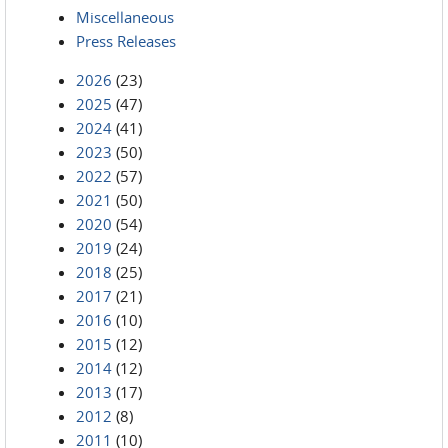
Miscellaneous
Press Releases
2026
(23)
2025
(47)
2024
(41)
2023
(50)
2022
(57)
2021
(50)
2020
(54)
2019
(24)
2018
(25)
2017
(21)
2016
(10)
2015
(12)
2014
(12)
2013
(17)
2012
(8)
2011
(10)