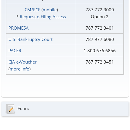
CM/ECF
(
mobile
)
787.772.3000
*
Request e‑Filing Access
Option 2
PROMESA
787.772.3401
U.S. Bankruptcy Court
787.977.6080
PACER
1.800.676.6856
CJA e-Voucher
787.772.3451
(
more info
)
Forms