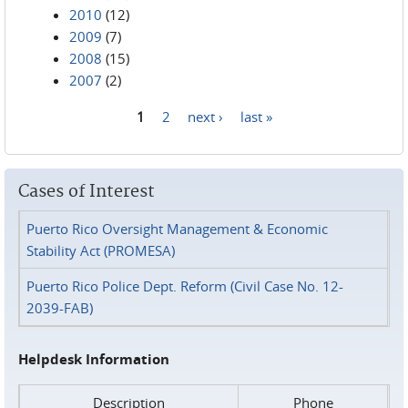
2010
(12)
2009
(7)
2008
(15)
2007
(2)
1
2
next ›
last »
Pages
Cases of Interest
Puerto Rico Oversight Management & Economic
Stability Act (PROMESA)
Puerto Rico Police Dept. Reform (Civil Case No. 12-
2039-FAB)
Helpdesk Information
Description
Phone