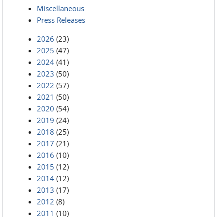
Miscellaneous
Press Releases
2026
(23)
2025
(47)
2024
(41)
2023
(50)
2022
(57)
2021
(50)
2020
(54)
2019
(24)
2018
(25)
2017
(21)
2016
(10)
2015
(12)
2014
(12)
2013
(17)
2012
(8)
2011
(10)