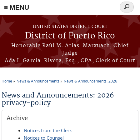
≡ MENU
Search
form
Skip to main content
UNITED STATES DISTRICT COURT
District of Puerto Rico
Honorable Raúl M. Arias-Marxuach, Chief
Judge
Ada I. García-Rivera, Esq., CPA, Clerk of Court
Home
News & Announcements
News & Announcements: 2026
You are here
News and Announcements: 2026
privacy-policy
Archive
Notices from the Clerk
Notices to Counsel