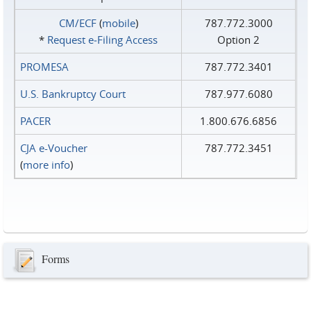
CM/ECF
(
mobile
)
787.772.3000
*
Request e‑Filing Access
Option 2
PROMESA
787.772.3401
U.S. Bankruptcy Court
787.977.6080
PACER
1.800.676.6856
CJA e-Voucher
787.772.3451
(
more info
)
Forms