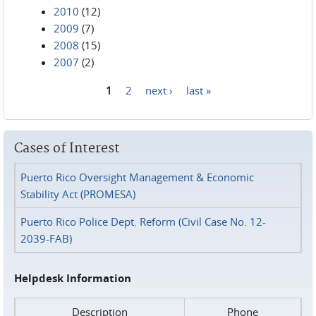
2010
(12)
2009
(7)
2008
(15)
2007
(2)
1
2
next ›
last »
Pages
Cases of Interest
Puerto Rico Oversight Management & Economic
Stability Act (PROMESA)
Puerto Rico Police Dept. Reform (Civil Case No. 12-
2039-FAB)
Helpdesk Information
Description
Phone