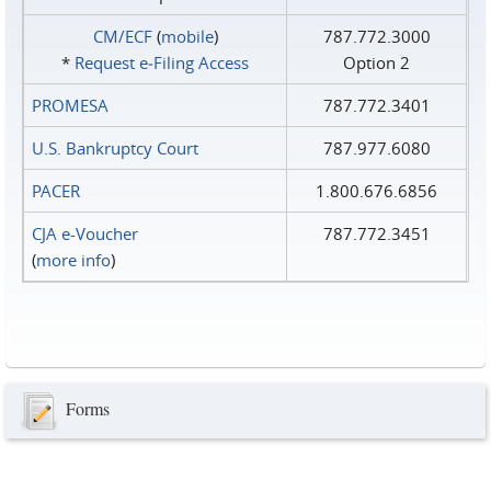
CM/ECF
(
mobile
)
787.772.3000
*
Request e‑Filing Access
Option 2
PROMESA
787.772.3401
U.S. Bankruptcy Court
787.977.6080
PACER
1.800.676.6856
CJA e-Voucher
787.772.3451
(
more info
)
Forms