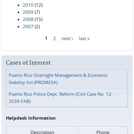
2010
(12)
2009
(7)
2008
(15)
2007
(2)
1
2
next ›
last »
Pages
Cases of Interest
Puerto Rico Oversight Management & Economic
Stability Act (PROMESA)
Puerto Rico Police Dept. Reform (Civil Case No. 12-
2039-FAB)
Helpdesk Information
Description
Phone