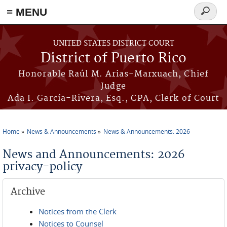
≡ MENU
Search
form
Skip to main content
UNITED STATES DISTRICT COURT
District of Puerto Rico
Honorable Raúl M. Arias-Marxuach, Chief
Judge
Ada I. García-Rivera, Esq., CPA, Clerk of Court
Home
News & Announcements
News & Announcements: 2026
You are here
News and Announcements: 2026
privacy-policy
Archive
Notices from the Clerk
Notices to Counsel