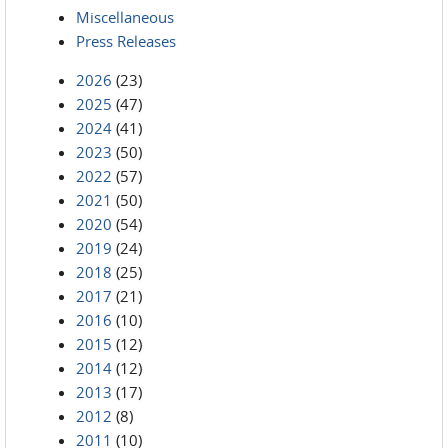
Miscellaneous
Press Releases
2026
(23)
2025
(47)
2024
(41)
2023
(50)
2022
(57)
2021
(50)
2020
(54)
2019
(24)
2018
(25)
2017
(21)
2016
(10)
2015
(12)
2014
(12)
2013
(17)
2012
(8)
2011
(10)