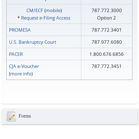
CM/ECF
(
mobile
)
787.772.3000
*
Request e‑Filing Access
Option 2
PROMESA
787.772.3401
U.S. Bankruptcy Court
787.977.6080
PACER
1.800.676.6856
CJA e-Voucher
787.772.3451
(
more info
)
Forms