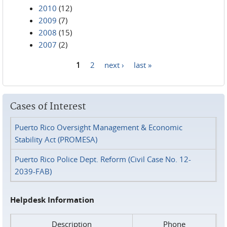
2010
(12)
2009
(7)
2008
(15)
2007
(2)
1
2
next ›
last »
Pages
Cases of Interest
Puerto Rico Oversight Management & Economic
Stability Act (PROMESA)
Puerto Rico Police Dept. Reform (Civil Case No. 12-
2039-FAB)
Helpdesk Information
Description
Phone