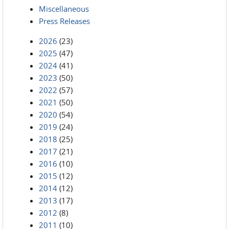
Miscellaneous
Press Releases
2026
(23)
2025
(47)
2024
(41)
2023
(50)
2022
(57)
2021
(50)
2020
(54)
2019
(24)
2018
(25)
2017
(21)
2016
(10)
2015
(12)
2014
(12)
2013
(17)
2012
(8)
2011
(10)