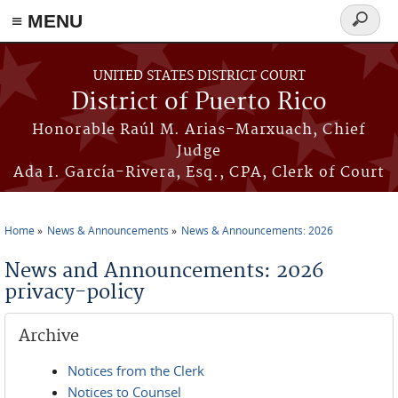
≡ MENU
Search
form
Skip to main content
UNITED STATES DISTRICT COURT
District of Puerto Rico
Honorable Raúl M. Arias-Marxuach, Chief
Judge
Ada I. García-Rivera, Esq., CPA, Clerk of Court
Home
News & Announcements
News & Announcements: 2026
You are here
News and Announcements: 2026
privacy-policy
Archive
Notices from the Clerk
Notices to Counsel