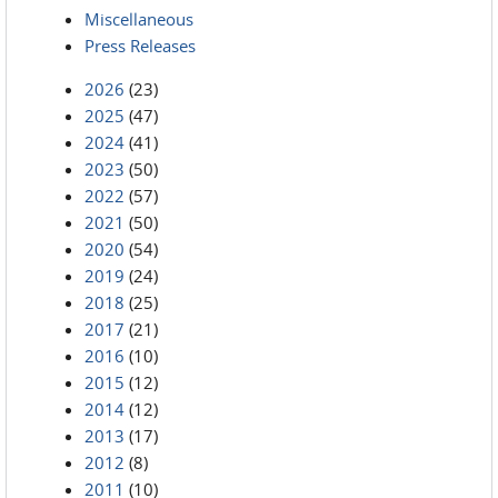
Miscellaneous
Press Releases
2026
(23)
2025
(47)
2024
(41)
2023
(50)
2022
(57)
2021
(50)
2020
(54)
2019
(24)
2018
(25)
2017
(21)
2016
(10)
2015
(12)
2014
(12)
2013
(17)
2012
(8)
2011
(10)