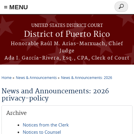
≡ MENU
Search
form
Skip to main content
UNITED STATES DISTRICT COURT
District of Puerto Rico
Honorable Raúl M. Arias-Marxuach, Chief
Judge
Ada I. García-Rivera, Esq., CPA, Clerk of Court
Home
News & Announcements
News & Announcements: 2026
You are here
News and Announcements: 2026
privacy-policy
Archive
Notices from the Clerk
Notices to Counsel