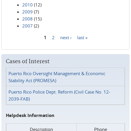
2010
(12)
2009
(7)
2008
(15)
2007
(2)
1
2
next ›
last »
Pages
Cases of Interest
Puerto Rico Oversight Management & Economic
Stability Act (PROMESA)
Puerto Rico Police Dept. Reform (Civil Case No. 12-
2039-FAB)
Helpdesk Information
Description
Phone