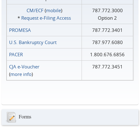
CM/ECF
(
mobile
)
787.772.3000
*
Request e‑Filing Access
Option 2
PROMESA
787.772.3401
U.S. Bankruptcy Court
787.977.6080
PACER
1.800.676.6856
CJA e-Voucher
787.772.3451
(
more info
)
Forms