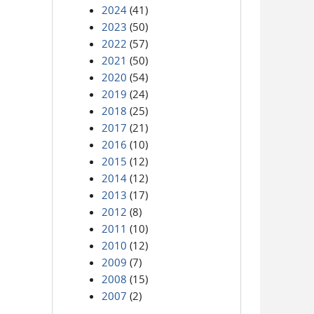
2024
(41)
2023
(50)
2022
(57)
2021
(50)
2020
(54)
2019
(24)
2018
(25)
2017
(21)
2016
(10)
2015
(12)
2014
(12)
2013
(17)
2012
(8)
2011
(10)
2010
(12)
2009
(7)
2008
(15)
2007
(2)