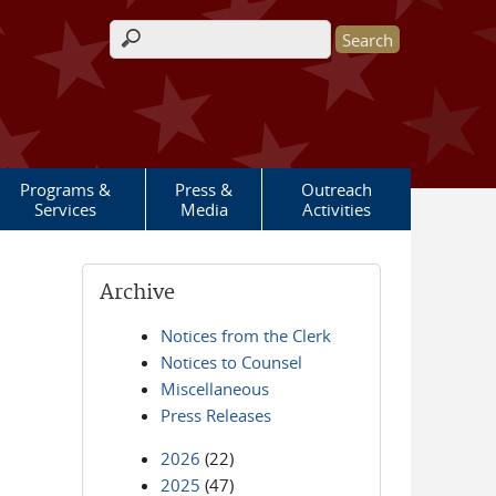
Search form
Programs &
Press &
Outreach
Services
Media
Activities
Archive
Notices from the Clerk
Notices to Counsel
Miscellaneous
Press Releases
2026
(22)
2025
(47)