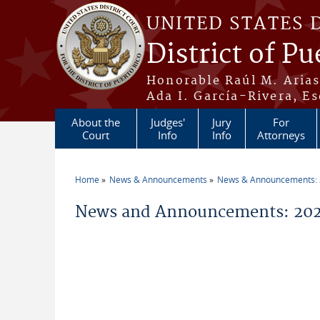
Skip to main content
UNITED STATES 
District of Pu
Honorable Raúl M. Aria
Ada I. García-Rivera, Es
About the
Judges'
Jury
For
Court
Info
Info
Attorneys
Home
News & Announcements
News & Announcements:
You are here
News and Announcements: 2026