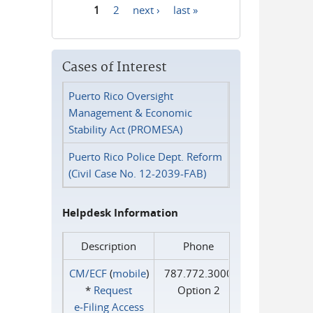
1
2
next ›
last »
Pages
Cases of Interest
Puerto Rico Oversight
Management & Economic
Stability Act (PROMESA)
Puerto Rico Police Dept. Reform
(Civil Case No. 12-2039-FAB)
Helpdesk Information
Description
Phone
CM/ECF
(
mobile
)
787.772.3000
*
Request
Option 2
e‑Filing Access