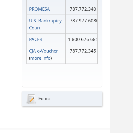
PROMESA
787.772.3401
U.S. Bankruptcy
787.977.6080
Court
PACER
1.800.676.6856
CJA e-Voucher
787.772.3451
(
more info
)
Forms