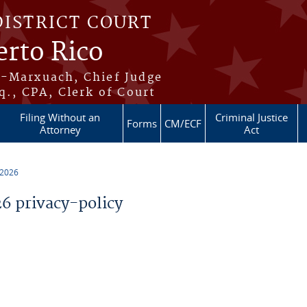
DISTRICT COURT
erto Rico
s-Marxuach, Chief Judge
q., CPA, Clerk of Court
Filing Without an
Criminal Justice
Forms
CM/ECF
Attorney
Act
 2026
 privacy-policy