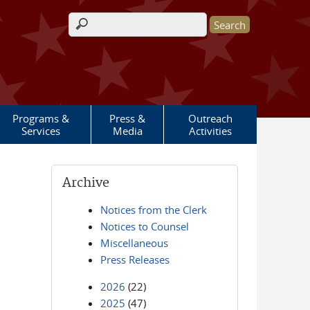
Search form
Programs &
Press &
Outreach
Services
Media
Activities
Archive
Notices from the Clerk
Notices to Counsel
Miscellaneous
Press Releases
2026
(22)
2025
(47)