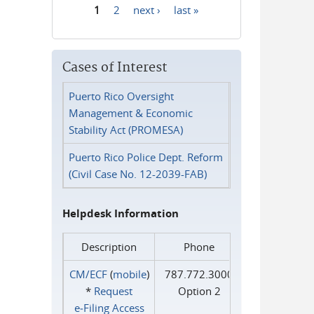
1
2
next ›
last »
Pages
Cases of Interest
Puerto Rico Oversight
Management & Economic
Stability Act (PROMESA)
Puerto Rico Police Dept. Reform
(Civil Case No. 12-2039-FAB)
Helpdesk Information
Description
Phone
CM/ECF
(
mobile
)
787.772.3000
*
Request
Option 2
e‑Filing Access