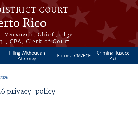
DISTRICT COURT
erto Rico
s-Marxuach, Chief Judge
q., CPA, Clerk of Court
Filing Without an
Criminal Justice
Forms
CM/ECF
Attorney
Act
 2026
 privacy-policy