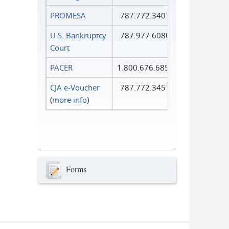
PROMESA
787.772.3401
U.S. Bankruptcy
787.977.6080
Court
PACER
1.800.676.6856
CJA e-Voucher
787.772.3451
(
more info
)
Forms