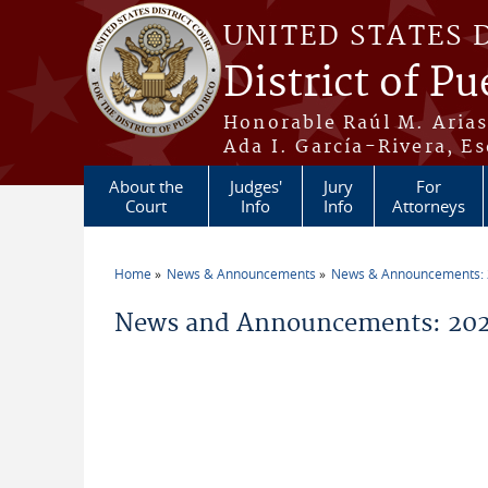
Skip to main content
UNITED STATES 
District of Pu
Honorable Raúl M. Aria
Ada I. García-Rivera, Es
About the
Judges'
Jury
For
Court
Info
Info
Attorneys
Home
News & Announcements
News & Announcements:
You are here
News and Announcements: 2026