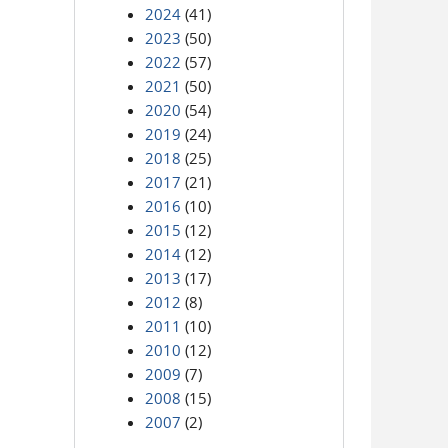
2024
(41)
2023
(50)
2022
(57)
2021
(50)
2020
(54)
2019
(24)
2018
(25)
2017
(21)
2016
(10)
2015
(12)
2014
(12)
2013
(17)
2012
(8)
2011
(10)
2010
(12)
2009
(7)
2008
(15)
2007
(2)