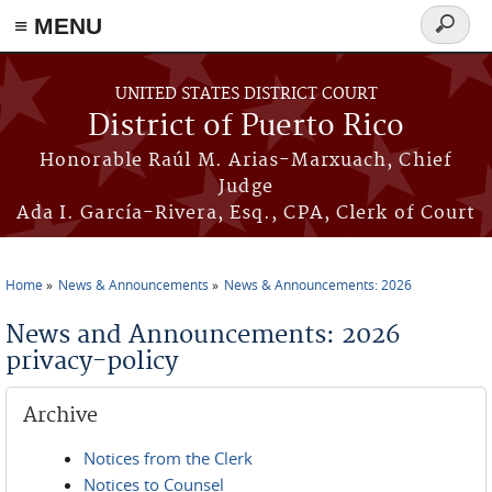
≡ MENU
Search
form
Skip to main content
UNITED STATES DISTRICT COURT
District of Puerto Rico
Honorable Raúl M. Arias-Marxuach, Chief
Judge
Ada I. García-Rivera, Esq., CPA, Clerk of Court
Home
News & Announcements
News & Announcements: 2026
You are here
News and Announcements: 2026
privacy-policy
Archive
Notices from the Clerk
Notices to Counsel