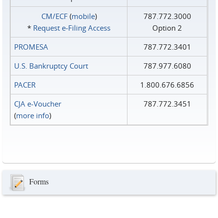
CM/ECF
(
mobile
)
787.772.3000
*
Request e‑Filing Access
Option 2
PROMESA
787.772.3401
U.S. Bankruptcy Court
787.977.6080
PACER
1.800.676.6856
CJA e-Voucher
787.772.3451
(
more info
)
Forms