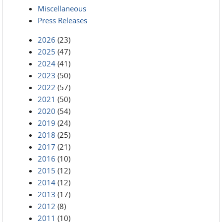
Miscellaneous
Press Releases
2026
(23)
2025
(47)
2024
(41)
2023
(50)
2022
(57)
2021
(50)
2020
(54)
2019
(24)
2018
(25)
2017
(21)
2016
(10)
2015
(12)
2014
(12)
2013
(17)
2012
(8)
2011
(10)