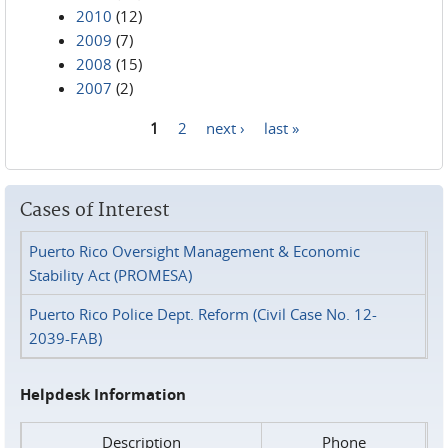
2010
(12)
2009
(7)
2008
(15)
2007
(2)
1
2
next ›
last »
Pages
Cases of Interest
Puerto Rico Oversight Management & Economic
Stability Act (PROMESA)
Puerto Rico Police Dept. Reform (Civil Case No. 12-
2039-FAB)
Helpdesk Information
Description
Phone