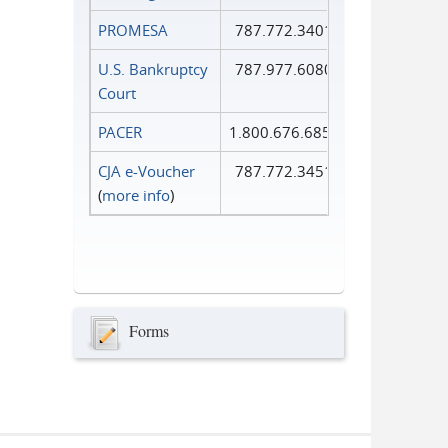
PROMESA
787.772.3401
U.S. Bankruptcy
787.977.6080
Court
PACER
1.800.676.6856
CJA e-Voucher
787.772.3451
(
more info
)
Forms