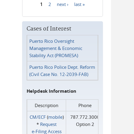
1
2
next ›
last »
Pages
Cases of Interest
Puerto Rico Oversight
Management & Economic
Stability Act (PROMESA)
Puerto Rico Police Dept. Reform
(Civil Case No. 12-2039-FAB)
Helpdesk Information
Description
Phone
CM/ECF
(
mobile
)
787.772.3000
*
Request
Option 2
e‑Filing Access