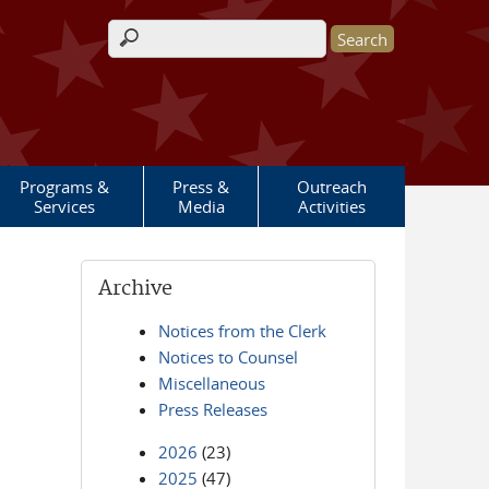
Search form
Programs &
Press &
Outreach
Services
Media
Activities
Archive
Notices from the Clerk
Notices to Counsel
Miscellaneous
Press Releases
2026
(23)
2025
(47)