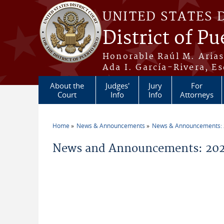
Skip to main content
UNITED STATES 
District of Pu
Honorable Raúl M. Aria
Ada I. García-Rivera, Es
About the
Judges'
Jury
For
Court
Info
Info
Attorneys
Home
News & Announcements
News & Announcements:
You are here
News and Announcements: 2026