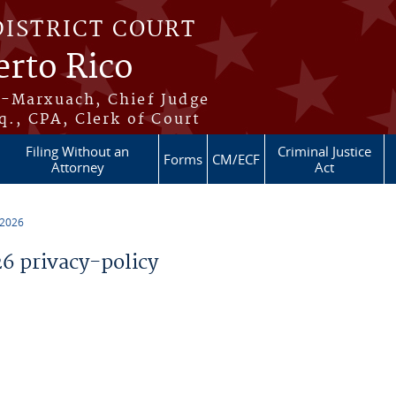
DISTRICT COURT
erto Rico
s-Marxuach, Chief Judge
q., CPA, Clerk of Court
Filing Without an
Criminal Justice
Forms
CM/ECF
Attorney
Act
 2026
 privacy-policy