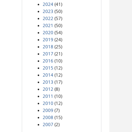
2024
(41)
2023
(50)
2022
(57)
2021
(50)
2020
(54)
2019
(24)
2018
(25)
2017
(21)
2016
(10)
2015
(12)
2014
(12)
2013
(17)
2012
(8)
2011
(10)
2010
(12)
2009
(7)
2008
(15)
2007
(2)