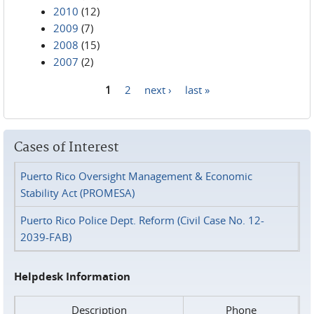
2010
(12)
2009
(7)
2008
(15)
2007
(2)
1
2
next ›
last »
Pages
Cases of Interest
Puerto Rico Oversight Management & Economic
Stability Act (PROMESA)
Puerto Rico Police Dept. Reform (Civil Case No. 12-
2039-FAB)
Helpdesk Information
Description
Phone