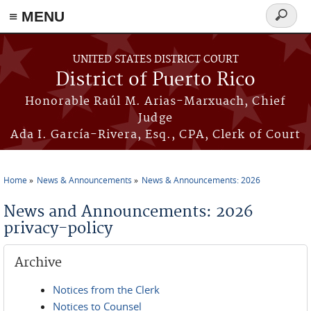
≡ MENU
Search
form
Skip to main content
UNITED STATES DISTRICT COURT
District of Puerto Rico
Honorable Raúl M. Arias-Marxuach, Chief
Judge
Ada I. García-Rivera, Esq., CPA, Clerk of Court
Home
News & Announcements
News & Announcements: 2026
You are here
News and Announcements: 2026
privacy-policy
Archive
Notices from the Clerk
Notices to Counsel