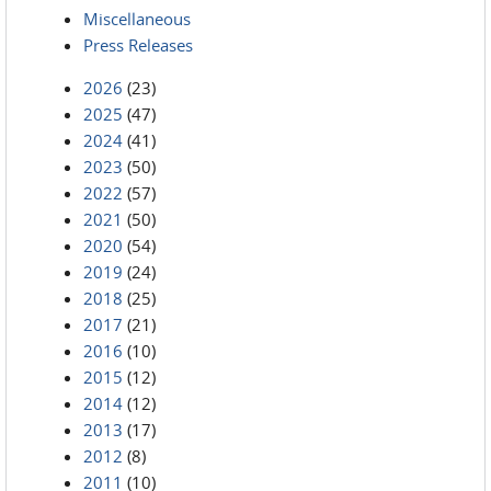
Miscellaneous
Press Releases
2026
(23)
2025
(47)
2024
(41)
2023
(50)
2022
(57)
2021
(50)
2020
(54)
2019
(24)
2018
(25)
2017
(21)
2016
(10)
2015
(12)
2014
(12)
2013
(17)
2012
(8)
2011
(10)