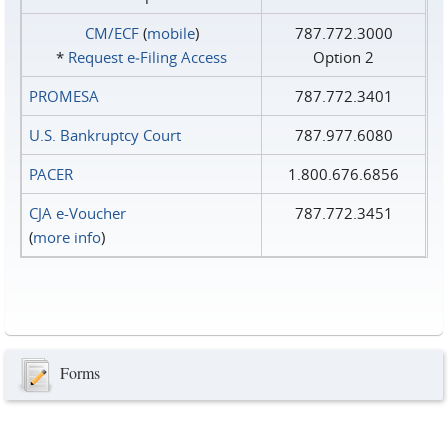
CM/ECF
(
mobile
)
787.772.3000
*
Request e‑Filing Access
Option 2
PROMESA
787.772.3401
U.S. Bankruptcy Court
787.977.6080
PACER
1.800.676.6856
CJA e-Voucher
787.772.3451
(
more info
)
Forms