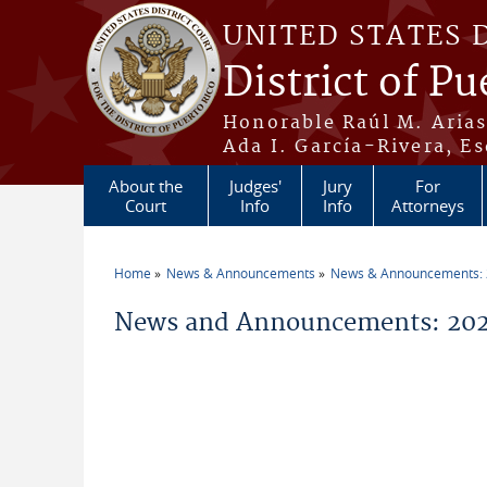
Skip to main content
UNITED STATES 
District of Pu
Honorable Raúl M. Aria
Ada I. García-Rivera, Es
About the
Judges'
Jury
For
Court
Info
Info
Attorneys
Home
News & Announcements
News & Announcements:
You are here
News and Announcements: 2026