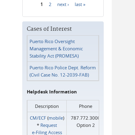
1
2
next ›
last »
Pages
Cases of Interest
Puerto Rico Oversight
Management & Economic
Stability Act (PROMESA)
Puerto Rico Police Dept. Reform
(Civil Case No. 12-2039-FAB)
Helpdesk Information
Description
Phone
CM/ECF
(
mobile
)
787.772.3000
*
Request
Option 2
e‑Filing Access