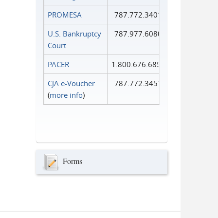
PROMESA
787.772.3401
U.S. Bankruptcy
787.977.6080
Court
PACER
1.800.676.6856
CJA e-Voucher
787.772.3451
(
more info
)
Forms