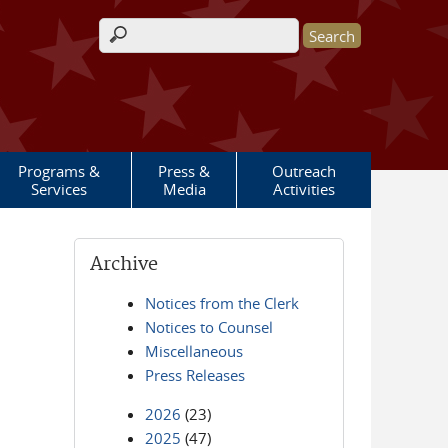
Search form
Programs &
Press &
Outreach
Services
Media
Activities
Archive
Notices from the Clerk
Notices to Counsel
Miscellaneous
Press Releases
2026
(23)
2025
(47)