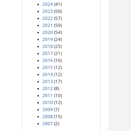
2024
(41)
2023
(50)
2022
(57)
2021
(50)
2020
(54)
2019
(24)
2018
(25)
2017
(21)
2016
(10)
2015
(12)
2014
(12)
2013
(17)
2012
(8)
2011
(10)
2010
(12)
2009
(7)
2008
(15)
2007
(2)