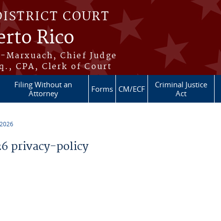
DISTRICT COURT
erto Rico
s-Marxuach, Chief Judge
q., CPA, Clerk of Court
Filing Without an
Criminal Justice
Forms
CM/ECF
Attorney
Act
 2026
 privacy-policy