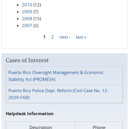
2010
(12)
2009
(7)
2008
(15)
2007
(2)
1
2
next ›
last »
Pages
Cases of Interest
Puerto Rico Oversight Management & Economic
Stability Act (PROMESA)
Puerto Rico Police Dept. Reform (Civil Case No. 12-
2039-FAB)
Helpdesk Information
Description
Phone