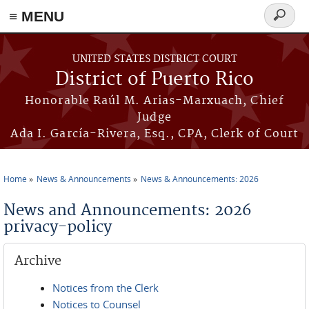
≡ MENU
Search
form
Skip to main content
UNITED STATES DISTRICT COURT
District of Puerto Rico
Honorable Raúl M. Arias-Marxuach, Chief
Judge
Ada I. García-Rivera, Esq., CPA, Clerk of Court
Home
News & Announcements
News & Announcements: 2026
You are here
News and Announcements: 2026
privacy-policy
Archive
Notices from the Clerk
Notices to Counsel