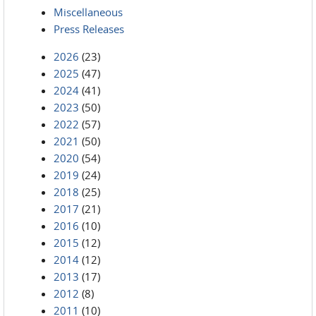
Miscellaneous
Press Releases
2026
(23)
2025
(47)
2024
(41)
2023
(50)
2022
(57)
2021
(50)
2020
(54)
2019
(24)
2018
(25)
2017
(21)
2016
(10)
2015
(12)
2014
(12)
2013
(17)
2012
(8)
2011
(10)