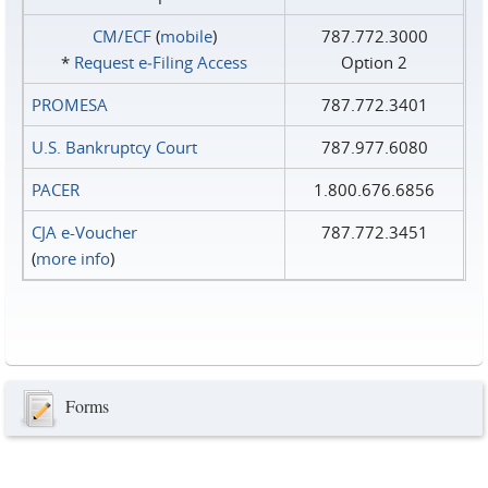
CM/ECF
(
mobile
)
787.772.3000
*
Request e‑Filing Access
Option 2
PROMESA
787.772.3401
U.S. Bankruptcy Court
787.977.6080
PACER
1.800.676.6856
CJA e-Voucher
787.772.3451
(
more info
)
Forms