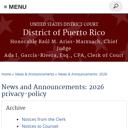
≡ MENU
Search
form
Skip to main content
UNITED STATES DISTRICT COURT
District of Puerto Rico
Honorable Raúl M. Arias-Marxuach, Chief
Judge
Ada I. García-Rivera, Esq., CPA, Clerk of Court
Home
News & Announcements
News & Announcements: 2026
You are here
News and Announcements: 2026
privacy-policy
Archive
Notices from the Clerk
Notices to Counsel