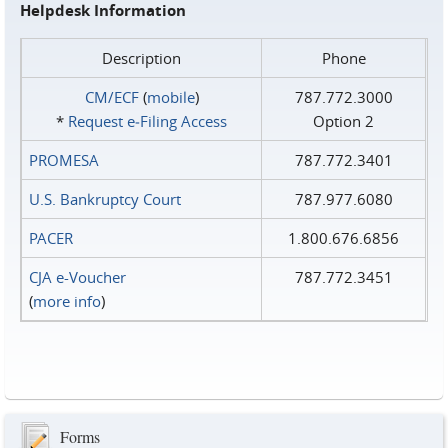
Helpdesk Information
Description
Phone
CM/ECF
(
mobile
)
787.772.3000
*
Request e‑Filing Access
Option 2
PROMESA
787.772.3401
U.S. Bankruptcy Court
787.977.6080
PACER
1.800.676.6856
CJA e-Voucher
787.772.3451
(
more info
)
Forms