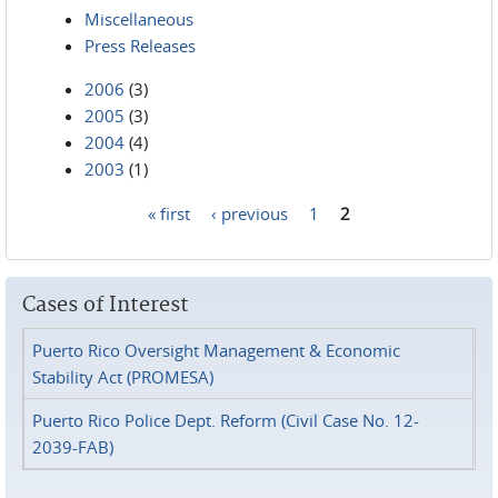
Miscellaneous
Press Releases
2006
(3)
2005
(3)
2004
(4)
2003
(1)
« first
‹ previous
1
2
Pages
Cases of Interest
Puerto Rico Oversight Management & Economic
Stability Act (PROMESA)
Puerto Rico Police Dept. Reform (Civil Case No. 12-
2039-FAB)