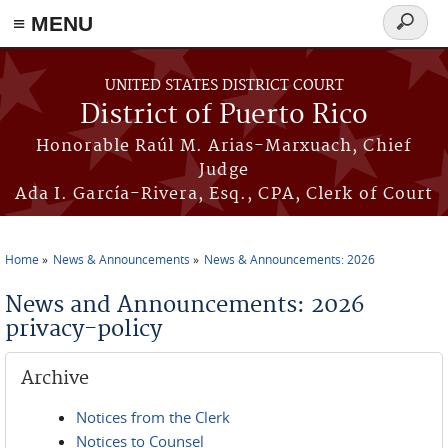
≡ MENU
Search
form
Skip to main content
UNITED STATES DISTRICT COURT
District of Puerto Rico
Honorable Raúl M. Arias-Marxuach, Chief
Judge
Ada I. García-Rivera, Esq., CPA, Clerk of Court
Home
News & Announcements
News & Announcements: 2026
You are here
News and Announcements: 2026
privacy-policy
Archive
Notices from the Clerk
Notices to Counsel