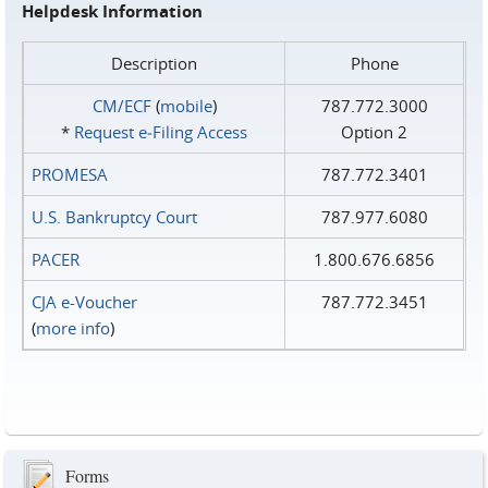
Helpdesk Information
Description
Phone
CM/ECF
(
mobile
)
787.772.3000
*
Request e‑Filing Access
Option 2
PROMESA
787.772.3401
U.S. Bankruptcy Court
787.977.6080
PACER
1.800.676.6856
CJA e-Voucher
787.772.3451
(
more info
)
Forms