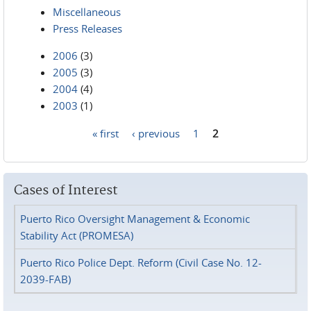
Miscellaneous
Press Releases
2006
(3)
2005
(3)
2004
(4)
2003
(1)
« first
‹ previous
1
2
Pages
Cases of Interest
Puerto Rico Oversight Management & Economic
Stability Act (PROMESA)
Puerto Rico Police Dept. Reform (Civil Case No. 12-
2039-FAB)