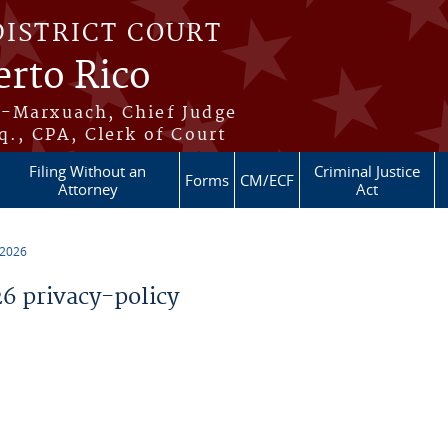
DISTRICT COURT
erto Rico
s-Marxuach, Chief Judge
q., CPA, Clerk of Court
Filing Without an
Criminal Justice
Forms
CM/ECF
Attorney
Act
 2026
 privacy-policy