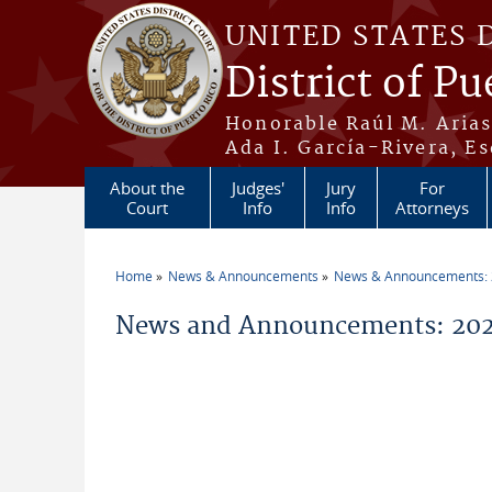
Skip to main content
UNITED STATES 
District of Pu
Honorable Raúl M. Aria
Ada I. García-Rivera, Es
About the
Judges'
Jury
For
Court
Info
Info
Attorneys
Home
News & Announcements
News & Announcements:
You are here
News and Announcements: 2026