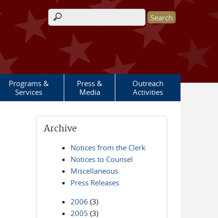
Search form
Programs &
Press &
Outreach
Services
Media
Activities
Archive
Notices from the Clerk
Notices to Counsel
Miscellaneous
Press Releases
2006
(3)
2005
(3)