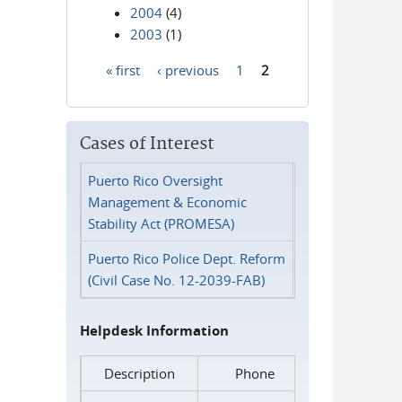
2004
(4)
2003
(1)
« first
‹ previous
1
2
Pages
Cases of Interest
Puerto Rico Oversight
Management & Economic
Stability Act (PROMESA)
Puerto Rico Police Dept. Reform
(Civil Case No. 12-2039-FAB)
Helpdesk Information
Description
Phone