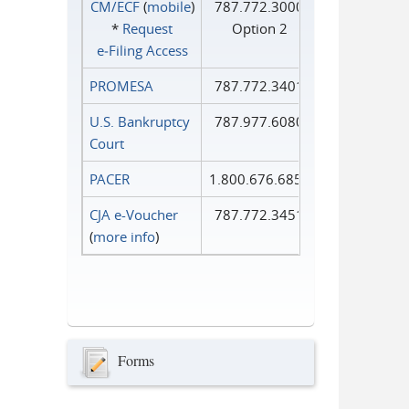
CM/ECF
(
mobile
)
787.772.3000
*
Request
Option 2
e‑Filing Access
PROMESA
787.772.3401
U.S. Bankruptcy
787.977.6080
Court
PACER
1.800.676.6856
CJA e-Voucher
787.772.3451
(
more info
)
Forms