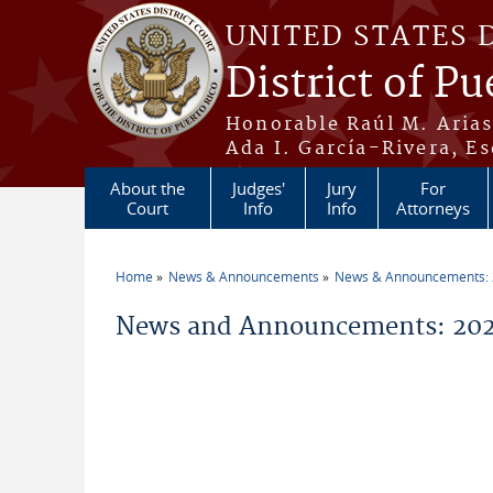
Skip to main content
UNITED STATES 
District of Pu
Honorable Raúl M. Aria
Ada I. García-Rivera, Es
About the
Judges'
Jury
For
Court
Info
Info
Attorneys
Home
News & Announcements
News & Announcements:
You are here
News and Announcements: 2026