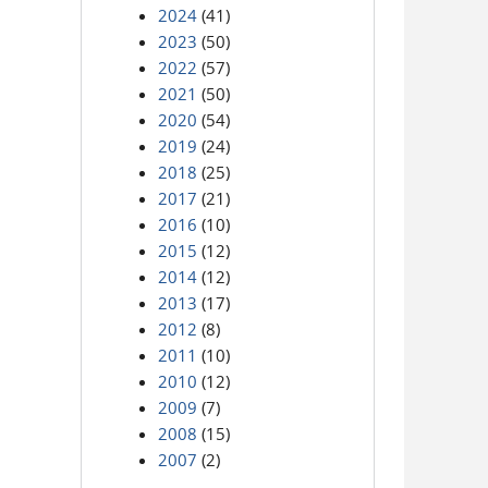
2024
(41)
2023
(50)
2022
(57)
2021
(50)
2020
(54)
2019
(24)
2018
(25)
2017
(21)
2016
(10)
2015
(12)
2014
(12)
2013
(17)
2012
(8)
2011
(10)
2010
(12)
2009
(7)
2008
(15)
2007
(2)