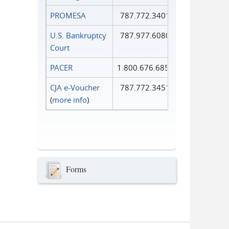
PROMESA
787.772.3401
U.S. Bankruptcy
787.977.6080
Court
PACER
1.800.676.6856
CJA e-Voucher
787.772.3451
(
more info
)
Forms