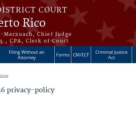
DISTRICT COURT
erto Rico
s-Marxuach, Chief Judge
q., CPA, Clerk of Court
Filing Without an
Criminal Justice
Forms
CM/ECF
Attorney
Act
 2026
 privacy-policy