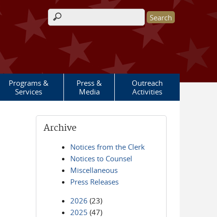
Search form
Programs &
Press &
Outreach
Services
Media
Activities
Archive
Notices from the Clerk
Notices to Counsel
Miscellaneous
Press Releases
2026
(23)
2025
(47)