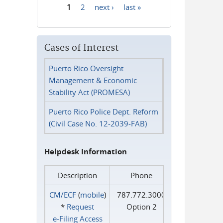
1
2
next ›
last »
Pages
Cases of Interest
Puerto Rico Oversight
Management & Economic
Stability Act (PROMESA)
Puerto Rico Police Dept. Reform
(Civil Case No. 12-2039-FAB)
Helpdesk Information
Description
Phone
CM/ECF
(
mobile
)
787.772.3000
*
Request
Option 2
e‑Filing Access