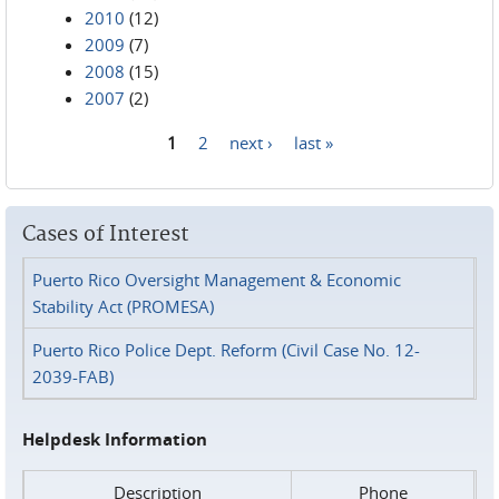
2010
(12)
2009
(7)
2008
(15)
2007
(2)
1
2
next ›
last »
Pages
Cases of Interest
Puerto Rico Oversight Management & Economic
Stability Act (PROMESA)
Puerto Rico Police Dept. Reform (Civil Case No. 12-
2039-FAB)
Helpdesk Information
Description
Phone