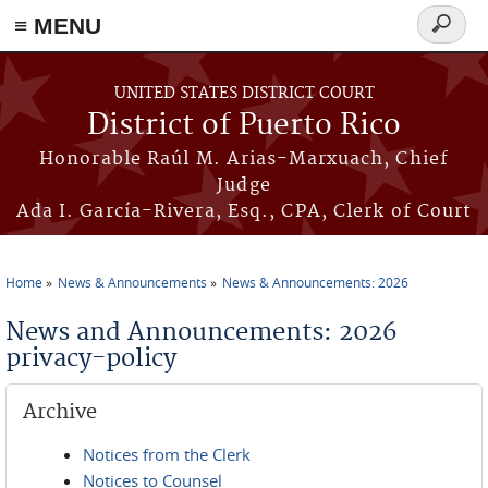
≡ MENU
Search
form
Skip to main content
UNITED STATES DISTRICT COURT
District of Puerto Rico
Honorable Raúl M. Arias-Marxuach, Chief
Judge
Ada I. García-Rivera, Esq., CPA, Clerk of Court
Home
News & Announcements
News & Announcements: 2026
You are here
News and Announcements: 2026
privacy-policy
Archive
Notices from the Clerk
Notices to Counsel