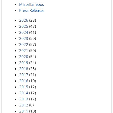
Miscellaneous
Press Releases
2026
(23)
2025
(47)
2024
(41)
2023
(50)
2022
(57)
2021
(50)
2020
(54)
2019
(24)
2018
(25)
2017
(21)
2016
(10)
2015
(12)
2014
(12)
2013
(17)
2012
(8)
2011
(10)