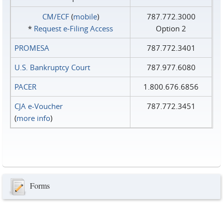
CM/ECF
(
mobile
)
787.772.3000
*
Request e‑Filing Access
Option 2
PROMESA
787.772.3401
U.S. Bankruptcy Court
787.977.6080
PACER
1.800.676.6856
CJA e-Voucher
787.772.3451
(
more info
)
Forms