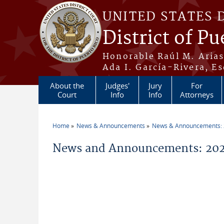
Skip to main content
UNITED STATES 
District of Pu
Honorable Raúl M. Aria
Ada I. García-Rivera, Es
About the
Judges'
Jury
For
Court
Info
Info
Attorneys
Home
News & Announcements
News & Announcements:
You are here
News and Announcements: 2026