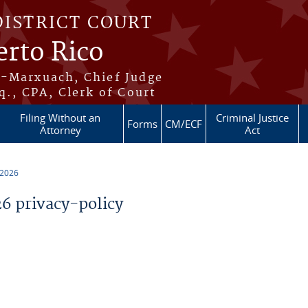
DISTRICT COURT
erto Rico
s-Marxuach, Chief Judge
q., CPA, Clerk of Court
Filing Without an
Criminal Justice
Forms
CM/ECF
Attorney
Act
 2026
 privacy-policy