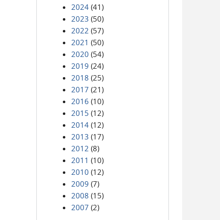
2024
(41)
2023
(50)
2022
(57)
2021
(50)
2020
(54)
2019
(24)
2018
(25)
2017
(21)
2016
(10)
2015
(12)
2014
(12)
2013
(17)
2012
(8)
2011
(10)
2010
(12)
2009
(7)
2008
(15)
2007
(2)