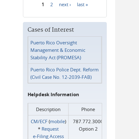
1
2
next ›
last »
Pages
Cases of Interest
Puerto Rico Oversight
Management & Economic
Stability Act (PROMESA)
Puerto Rico Police Dept. Reform
(Civil Case No. 12-2039-FAB)
Helpdesk Information
Description
Phone
CM/ECF
(
mobile
)
787.772.3000
*
Request
Option 2
e‑Filing Access