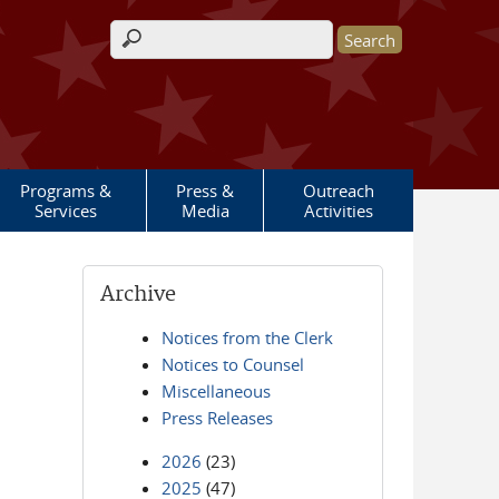
Search form
Programs &
Press &
Outreach
Services
Media
Activities
Archive
Notices from the Clerk
Notices to Counsel
Miscellaneous
Press Releases
2026
(23)
2025
(47)