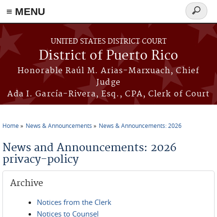
≡ MENU
Search
form
Skip to main content
UNITED STATES DISTRICT COURT
District of Puerto Rico
Honorable Raúl M. Arias-Marxuach, Chief
Judge
Ada I. García-Rivera, Esq., CPA, Clerk of Court
Home
News & Announcements
News & Announcements: 2026
You are here
News and Announcements: 2026
privacy-policy
Archive
Notices from the Clerk
Notices to Counsel