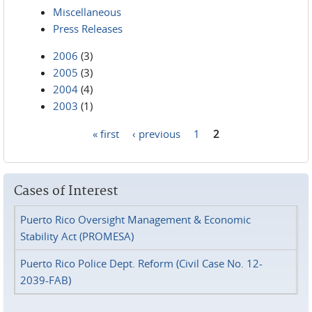
Miscellaneous
Press Releases
2006
(3)
2005
(3)
2004
(4)
2003
(1)
« first
‹ previous
1
2
Pages
Cases of Interest
Puerto Rico Oversight Management & Economic
Stability Act (PROMESA)
Puerto Rico Police Dept. Reform (Civil Case No. 12-
2039-FAB)