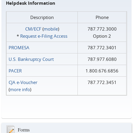
Helpdesk Information
Description
Phone
CM/ECF
(
mobile
)
787.772.3000
*
Request e‑Filing Access
Option 2
PROMESA
787.772.3401
U.S. Bankruptcy Court
787.977.6080
PACER
1.800.676.6856
CJA e-Voucher
787.772.3451
(
more info
)
Forms