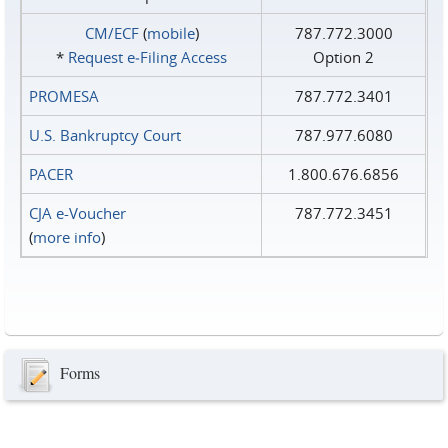
CM/ECF
(
mobile
)
787.772.3000
*
Request e‑Filing Access
Option 2
PROMESA
787.772.3401
U.S. Bankruptcy Court
787.977.6080
PACER
1.800.676.6856
CJA e-Voucher
787.772.3451
(
more info
)
Forms