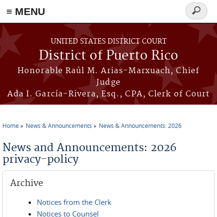
≡ MENU
Search
form
Skip to main content
UNITED STATES DISTRICT COURT
District of Puerto Rico
Honorable Raúl M. Arias-Marxuach, Chief
Judge
Ada I. García-Rivera, Esq., CPA, Clerk of Court
Home
News & Announcements
News & Announcements: 2026
You are here
News and Announcements: 2026
privacy-policy
Archive
Notices from the Clerk
Notices to Counsel