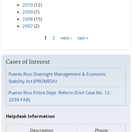
2010
(12)
2009
(7)
2008
(15)
2007
(2)
1
2
next ›
last »
Pages
Cases of Interest
Puerto Rico Oversight Management & Economic
Stability Act (PROMESA)
Puerto Rico Police Dept. Reform (Civil Case No. 12-
2039-FAB)
Helpdesk Information
Description
Phone