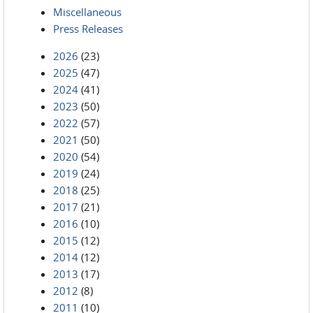
Miscellaneous
Press Releases
2026
(23)
2025
(47)
2024
(41)
2023
(50)
2022
(57)
2021
(50)
2020
(54)
2019
(24)
2018
(25)
2017
(21)
2016
(10)
2015
(12)
2014
(12)
2013
(17)
2012
(8)
2011
(10)