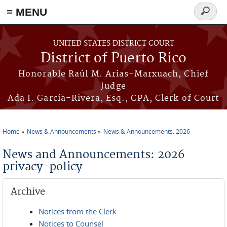
≡ MENU
Search
form
Skip to main content
UNITED STATES DISTRICT COURT
District of Puerto Rico
Honorable Raúl M. Arias-Marxuach, Chief
Judge
Ada I. García-Rivera, Esq., CPA, Clerk of Court
Home
News & Announcements
News & Announcements: 2026
You are here
News and Announcements: 2026
privacy-policy
Archive
Notices from the Clerk
Notices to Counsel