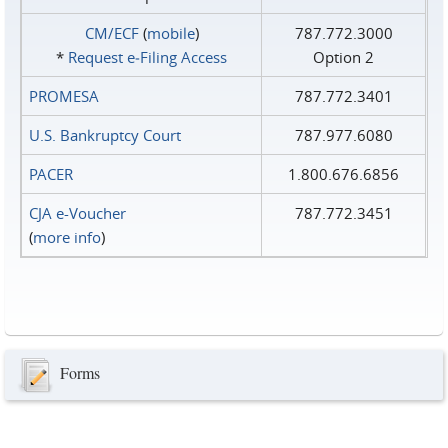
CM/ECF
(
mobile
)
787.772.3000
*
Request e‑Filing Access
Option 2
PROMESA
787.772.3401
U.S. Bankruptcy Court
787.977.6080
PACER
1.800.676.6856
CJA e-Voucher
787.772.3451
(
more info
)
Forms