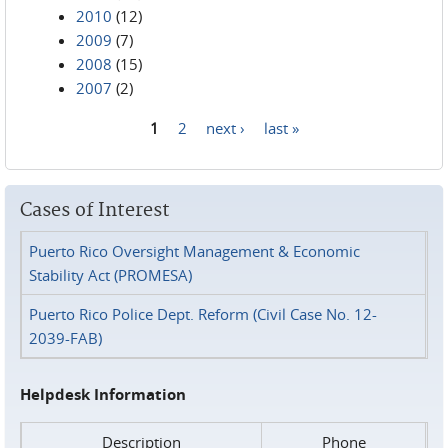
2010
(12)
2009
(7)
2008
(15)
2007
(2)
1
2
next ›
last »
Pages
Cases of Interest
Puerto Rico Oversight Management & Economic
Stability Act (PROMESA)
Puerto Rico Police Dept. Reform (Civil Case No. 12-
2039-FAB)
Helpdesk Information
Description
Phone