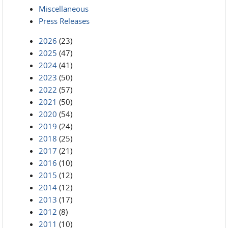
Miscellaneous
Press Releases
2026
(23)
2025
(47)
2024
(41)
2023
(50)
2022
(57)
2021
(50)
2020
(54)
2019
(24)
2018
(25)
2017
(21)
2016
(10)
2015
(12)
2014
(12)
2013
(17)
2012
(8)
2011
(10)