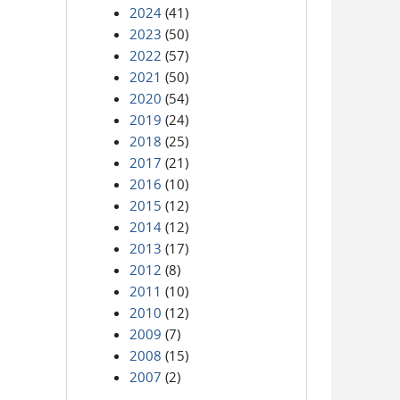
2024
(41)
2023
(50)
2022
(57)
2021
(50)
2020
(54)
2019
(24)
2018
(25)
2017
(21)
2016
(10)
2015
(12)
2014
(12)
2013
(17)
2012
(8)
2011
(10)
2010
(12)
2009
(7)
2008
(15)
2007
(2)