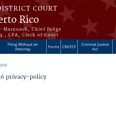
DISTRICT COURT
erto Rico
s-Marxuach, Chief Judge
q., CPA, Clerk of Court
Filing Without an
Criminal Justice
Forms
CM/ECF
Attorney
Act
 2026
 privacy-policy