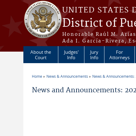
Skip to main content
UNITED STATES 
District of Pu
Honorable Raúl M. Aria
Ada I. García-Rivera, Es
About the
Judges'
Jury
For
Court
Info
Info
Attorneys
Home
News & Announcements
News & Announcements:
You are here
News and Announcements: 2026