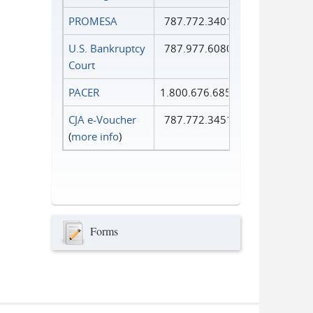
PROMESA
787.772.3401
U.S. Bankruptcy
787.977.6080
Court
PACER
1.800.676.6856
CJA e-Voucher
787.772.3451
(
more info
)
Forms