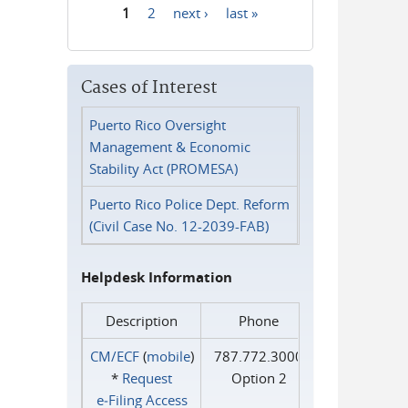
1
2
next ›
last »
Pages
Cases of Interest
Puerto Rico Oversight
Management & Economic
Stability Act (PROMESA)
Puerto Rico Police Dept. Reform
(Civil Case No. 12-2039-FAB)
Helpdesk Information
Description
Phone
CM/ECF
(
mobile
)
787.772.3000
*
Request
Option 2
e‑Filing Access