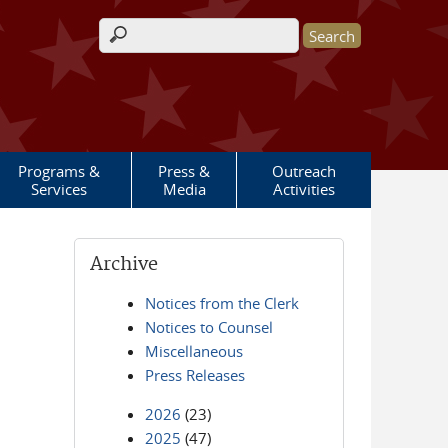
Search form
Programs &
Press &
Outreach
Services
Media
Activities
Archive
Notices from the Clerk
Notices to Counsel
Miscellaneous
Press Releases
2026
(23)
2025
(47)