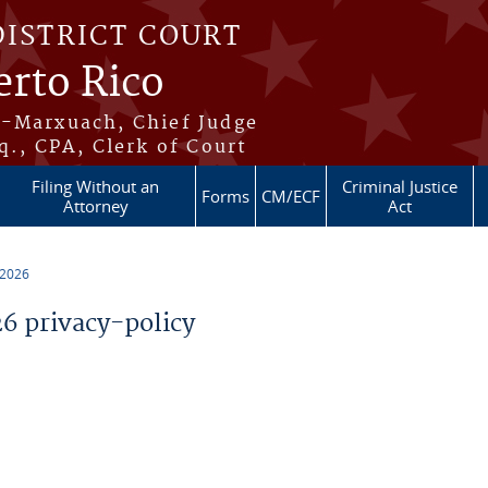
DISTRICT COURT
erto Rico
s-Marxuach, Chief Judge
q., CPA, Clerk of Court
Filing Without an
Criminal Justice
Forms
CM/ECF
Attorney
Act
 2026
 privacy-policy