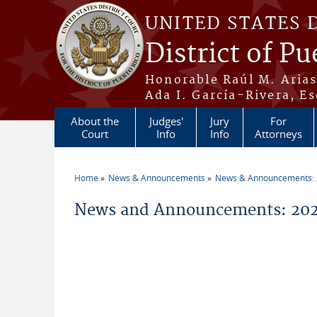
Skip to main content
UNITED STATES 
District of Pu
Honorable Raúl M. Aria
Ada I. García-Rivera, Es
About the
Judges'
Jury
For
Court
Info
Info
Attorneys
Home
News & Announcements
News & Announcements:
You are here
News and Announcements: 2026