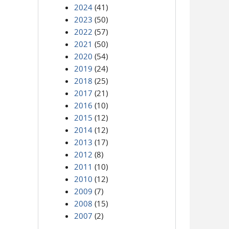
2024
(41)
2023
(50)
2022
(57)
2021
(50)
2020
(54)
2019
(24)
2018
(25)
2017
(21)
2016
(10)
2015
(12)
2014
(12)
2013
(17)
2012
(8)
2011
(10)
2010
(12)
2009
(7)
2008
(15)
2007
(2)