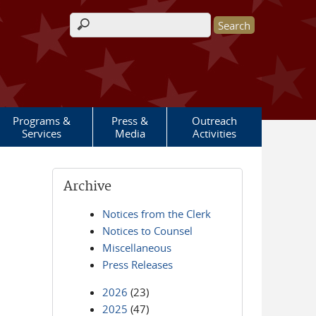
Search form
Programs &
Press &
Outreach
Services
Media
Activities
Archive
Notices from the Clerk
Notices to Counsel
Miscellaneous
Press Releases
2026
(23)
2025
(47)