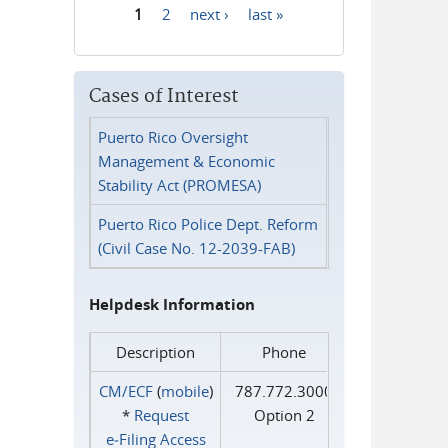
1
2
next ›
last »
Pages
Cases of Interest
Puerto Rico Oversight
Management & Economic
Stability Act (PROMESA)
Puerto Rico Police Dept. Reform
(Civil Case No. 12-2039-FAB)
Helpdesk Information
Description
Phone
CM/ECF
(
mobile
)
787.772.3000
*
Request
Option 2
e‑Filing Access