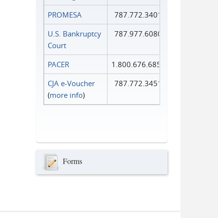
PROMESA
787.772.3401
U.S. Bankruptcy
787.977.6080
Court
PACER
1.800.676.6856
CJA e-Voucher
787.772.3451
(
more info
)
Forms