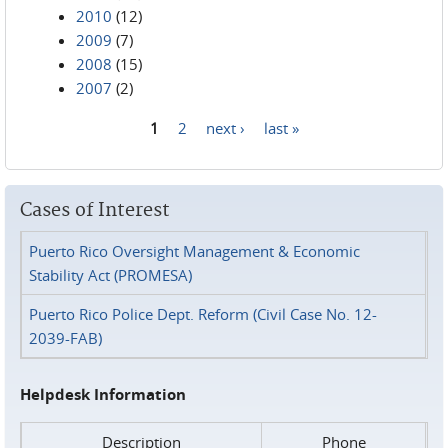
2010
(12)
2009
(7)
2008
(15)
2007
(2)
1
2
next ›
last »
Pages
Cases of Interest
Puerto Rico Oversight Management & Economic
Stability Act (PROMESA)
Puerto Rico Police Dept. Reform (Civil Case No. 12-
2039-FAB)
Helpdesk Information
Description
Phone