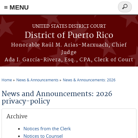
≡ MENU
Search
form
Skip to main content
UNITED STATES DISTRICT COURT
District of Puerto Rico
Honorable Raúl M. Arias-Marxuach, Chief
Judge
Ada I. García-Rivera, Esq., CPA, Clerk of Court
Home
News & Announcements
News & Announcements: 2026
You are here
News and Announcements: 2026
privacy-policy
Archive
Notices from the Clerk
Notices to Counsel