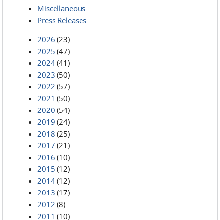
Miscellaneous
Press Releases
2026
(23)
2025
(47)
2024
(41)
2023
(50)
2022
(57)
2021
(50)
2020
(54)
2019
(24)
2018
(25)
2017
(21)
2016
(10)
2015
(12)
2014
(12)
2013
(17)
2012
(8)
2011
(10)