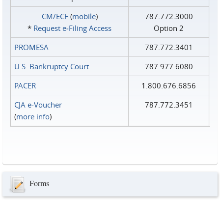
CM/ECF
(
mobile
)
787.772.3000
*
Request e‑Filing Access
Option 2
PROMESA
787.772.3401
U.S. Bankruptcy Court
787.977.6080
PACER
1.800.676.6856
CJA e-Voucher
787.772.3451
(
more info
)
Forms