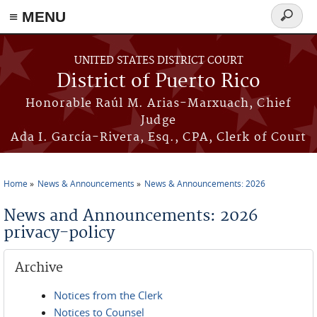
≡ MENU
Search
form
Skip to main content
UNITED STATES DISTRICT COURT
District of Puerto Rico
Honorable Raúl M. Arias-Marxuach, Chief
Judge
Ada I. García-Rivera, Esq., CPA, Clerk of Court
Home
News & Announcements
News & Announcements: 2026
You are here
News and Announcements: 2026
privacy-policy
Archive
Notices from the Clerk
Notices to Counsel