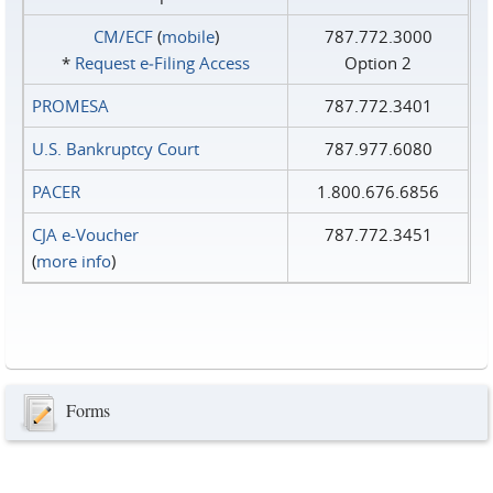
CM/ECF
(
mobile
)
787.772.3000
*
Request e‑Filing Access
Option 2
PROMESA
787.772.3401
U.S. Bankruptcy Court
787.977.6080
PACER
1.800.676.6856
CJA e-Voucher
787.772.3451
(
more info
)
Forms