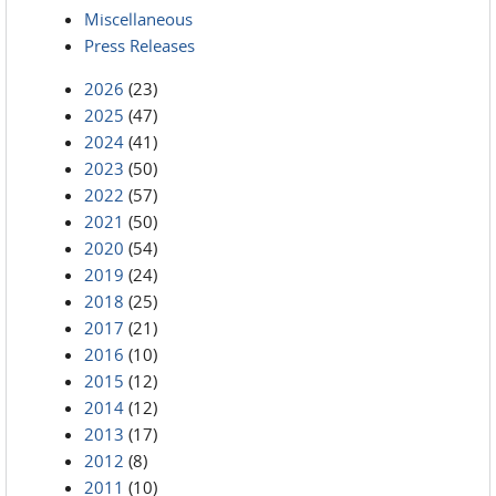
Miscellaneous
Press Releases
2026
(23)
2025
(47)
2024
(41)
2023
(50)
2022
(57)
2021
(50)
2020
(54)
2019
(24)
2018
(25)
2017
(21)
2016
(10)
2015
(12)
2014
(12)
2013
(17)
2012
(8)
2011
(10)