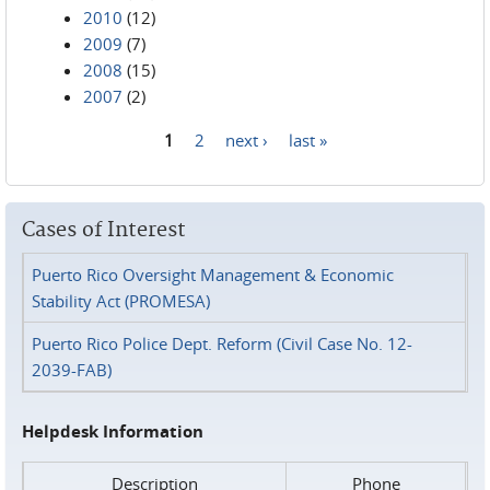
2010
(12)
2009
(7)
2008
(15)
2007
(2)
1
2
next ›
last »
Pages
Cases of Interest
Puerto Rico Oversight Management & Economic
Stability Act (PROMESA)
Puerto Rico Police Dept. Reform (Civil Case No. 12-
2039-FAB)
Helpdesk Information
Description
Phone