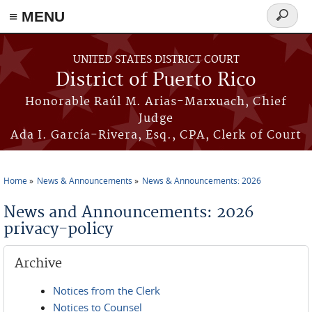
≡ MENU
Search
form
Skip to main content
UNITED STATES DISTRICT COURT
District of Puerto Rico
Honorable Raúl M. Arias-Marxuach, Chief
Judge
Ada I. García-Rivera, Esq., CPA, Clerk of Court
Home
News & Announcements
News & Announcements: 2026
You are here
News and Announcements: 2026
privacy-policy
Archive
Notices from the Clerk
Notices to Counsel