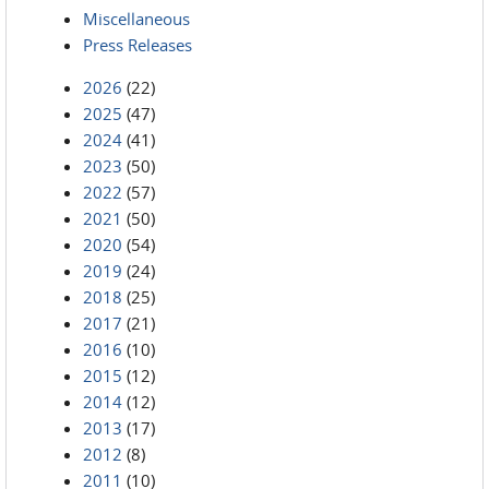
Miscellaneous
Press Releases
2026
(22)
2025
(47)
2024
(41)
2023
(50)
2022
(57)
2021
(50)
2020
(54)
2019
(24)
2018
(25)
2017
(21)
2016
(10)
2015
(12)
2014
(12)
2013
(17)
2012
(8)
2011
(10)