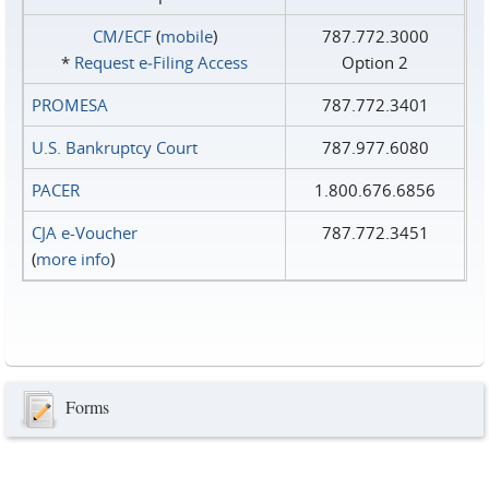
CM/ECF
(
mobile
)
787.772.3000
*
Request e‑Filing Access
Option 2
PROMESA
787.772.3401
U.S. Bankruptcy Court
787.977.6080
PACER
1.800.676.6856
CJA e-Voucher
787.772.3451
(
more info
)
Forms