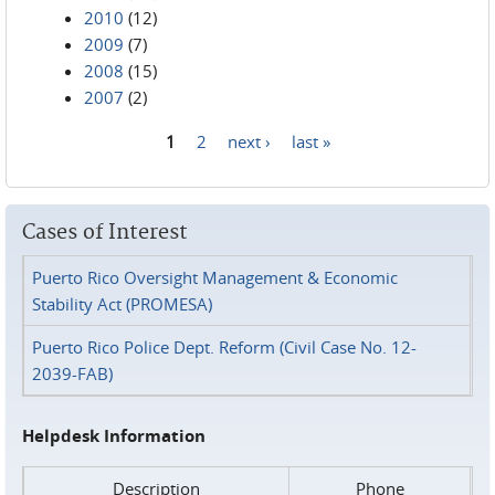
2010
(12)
2009
(7)
2008
(15)
2007
(2)
1
2
next ›
last »
Pages
Cases of Interest
Puerto Rico Oversight Management & Economic
Stability Act (PROMESA)
Puerto Rico Police Dept. Reform (Civil Case No. 12-
2039-FAB)
Helpdesk Information
Description
Phone