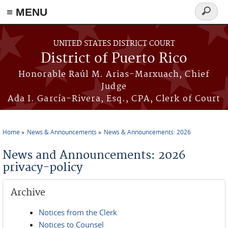
≡ MENU
Search
form
Skip to main content
UNITED STATES DISTRICT COURT
District of Puerto Rico
Honorable Raúl M. Arias-Marxuach, Chief
Judge
Ada I. García-Rivera, Esq., CPA, Clerk of Court
Home
News & Announcements
News & Announcements: 2026
You are here
News and Announcements: 2026
privacy-policy
Archive
Notices from the Clerk
Notices to Counsel