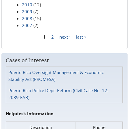
2010
(12)
2009
(7)
2008
(15)
2007
(2)
1
2
next ›
last »
Pages
Cases of Interest
Puerto Rico Oversight Management & Economic
Stability Act (PROMESA)
Puerto Rico Police Dept. Reform (Civil Case No. 12-
2039-FAB)
Helpdesk Information
Description
Phone