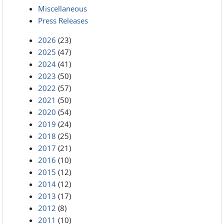
Miscellaneous
Press Releases
2026
(23)
2025
(47)
2024
(41)
2023
(50)
2022
(57)
2021
(50)
2020
(54)
2019
(24)
2018
(25)
2017
(21)
2016
(10)
2015
(12)
2014
(12)
2013
(17)
2012
(8)
2011
(10)