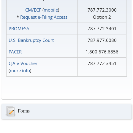
CM/ECF
(
mobile
)
787.772.3000
*
Request e‑Filing Access
Option 2
PROMESA
787.772.3401
U.S. Bankruptcy Court
787.977.6080
PACER
1.800.676.6856
CJA e-Voucher
787.772.3451
(
more info
)
Forms