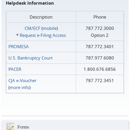
Helpdesk Information
Description
Phone
CM/ECF
(
mobile
)
787.772.3000
*
Request e‑Filing Access
Option 2
PROMESA
787.772.3401
U.S. Bankruptcy Court
787.977.6080
PACER
1.800.676.6856
CJA e-Voucher
787.772.3451
(
more info
)
Forms