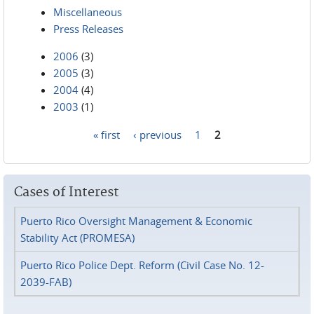
Miscellaneous
Press Releases
2006
(3)
2005
(3)
2004
(4)
2003
(1)
« first
‹ previous
1
2
Pages
Cases of Interest
Puerto Rico Oversight Management & Economic
Stability Act (PROMESA)
Puerto Rico Police Dept. Reform (Civil Case No. 12-
2039-FAB)