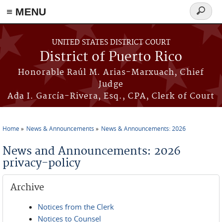
≡ MENU
Search
form
Skip to main content
UNITED STATES DISTRICT COURT
District of Puerto Rico
Honorable Raúl M. Arias-Marxuach, Chief
Judge
Ada I. García-Rivera, Esq., CPA, Clerk of Court
Home
News & Announcements
News & Announcements: 2026
You are here
News and Announcements: 2026
privacy-policy
Archive
Notices from the Clerk
Notices to Counsel