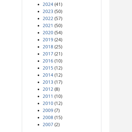
2024
(41)
2023
(50)
2022
(57)
2021
(50)
2020
(54)
2019
(24)
2018
(25)
2017
(21)
2016
(10)
2015
(12)
2014
(12)
2013
(17)
2012
(8)
2011
(10)
2010
(12)
2009
(7)
2008
(15)
2007
(2)