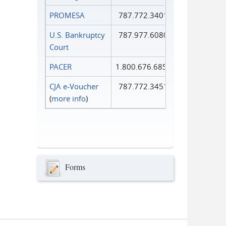
PROMESA
787.772.3401
U.S. Bankruptcy
787.977.6080
Court
PACER
1.800.676.6856
CJA e-Voucher
787.772.3451
(
more info
)
Forms