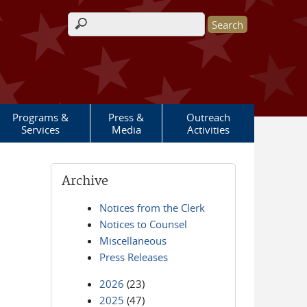
Search form
Programs &
Press &
Outreach
Services
Media
Activities
Archive
Notices from the Clerk
Notices to Counsel
Miscellaneous
Press Releases
2026
(23)
2025
(47)