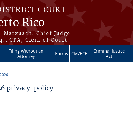
DISTRICT COURT
erto Rico
s-Marxuach, Chief Judge
q., CPA, Clerk of Court
Filing Without an
Criminal Justice
Forms
CM/ECF
Attorney
Act
 2026
 privacy-policy