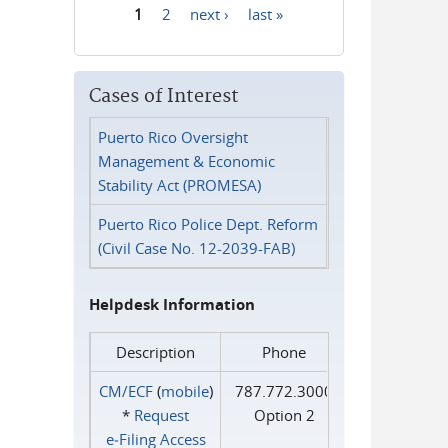
1
2
next ›
last »
Pages
Cases of Interest
Puerto Rico Oversight
Management & Economic
Stability Act (PROMESA)
Puerto Rico Police Dept. Reform
(Civil Case No. 12-2039-FAB)
Helpdesk Information
Description
Phone
CM/ECF
(
mobile
)
787.772.3000
*
Request
Option 2
e‑Filing Access