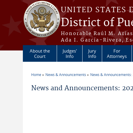
Skip to main content
UNITED STATES 
District of Pu
Honorable Raúl M. Aria
Ada I. García-Rivera, Es
About the
Judges'
Jury
For
Court
Info
Info
Attorneys
Home
News & Announcements
News & Announcements:
You are here
News and Announcements: 2026