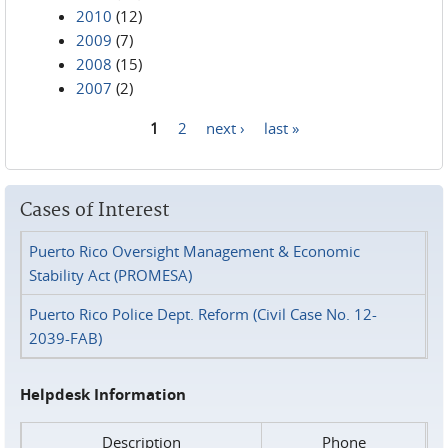
2010
(12)
2009
(7)
2008
(15)
2007
(2)
1
2
next ›
last »
Pages
Cases of Interest
Puerto Rico Oversight Management & Economic
Stability Act (PROMESA)
Puerto Rico Police Dept. Reform (Civil Case No. 12-
2039-FAB)
Helpdesk Information
Description
Phone