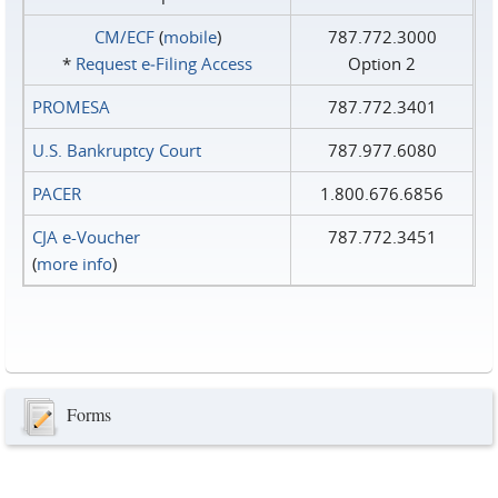
CM/ECF
(
mobile
)
787.772.3000
*
Request e‑Filing Access
Option 2
PROMESA
787.772.3401
U.S. Bankruptcy Court
787.977.6080
PACER
1.800.676.6856
CJA e-Voucher
787.772.3451
(
more info
)
Forms