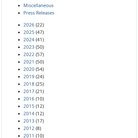
Miscellaneous
Press Releases
2026
(22)
2025
(47)
2024
(41)
2023
(50)
2022
(57)
2021
(50)
2020
(54)
2019
(24)
2018
(25)
2017
(21)
2016
(10)
2015
(12)
2014
(12)
2013
(17)
2012
(8)
2011
(10)