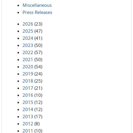
Miscellaneous
Press Releases
2026
(23)
2025
(47)
2024
(41)
2023
(50)
2022
(57)
2021
(50)
2020
(54)
2019
(24)
2018
(25)
2017
(21)
2016
(10)
2015
(12)
2014
(12)
2013
(17)
2012
(8)
2011
(10)