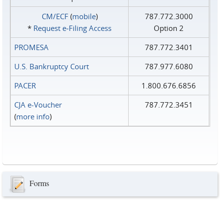
CM/ECF
(
mobile
)
787.772.3000
*
Request e‑Filing Access
Option 2
PROMESA
787.772.3401
U.S. Bankruptcy Court
787.977.6080
PACER
1.800.676.6856
CJA e-Voucher
787.772.3451
(
more info
)
Forms