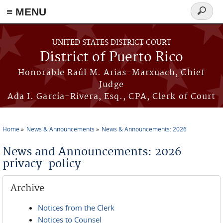
≡ MENU
Search
form
Skip to main content
UNITED STATES DISTRICT COURT
District of Puerto Rico
Honorable Raúl M. Arias-Marxuach, Chief
Judge
Ada I. García-Rivera, Esq., CPA, Clerk of Court
Home
News & Announcements
News & Announcements: 2026
You are here
News and Announcements: 2026
privacy-policy
Archive
Notices from the Clerk
Notices to Counsel