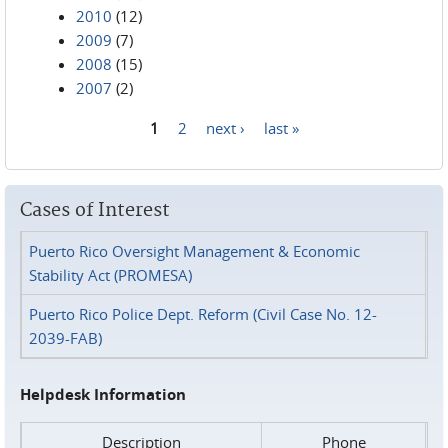
2010
(12)
2009
(7)
2008
(15)
2007
(2)
1
2
next ›
last »
Pages
Cases of Interest
Puerto Rico Oversight Management & Economic
Stability Act (PROMESA)
Puerto Rico Police Dept. Reform (Civil Case No. 12-
2039-FAB)
Helpdesk Information
Description
Phone