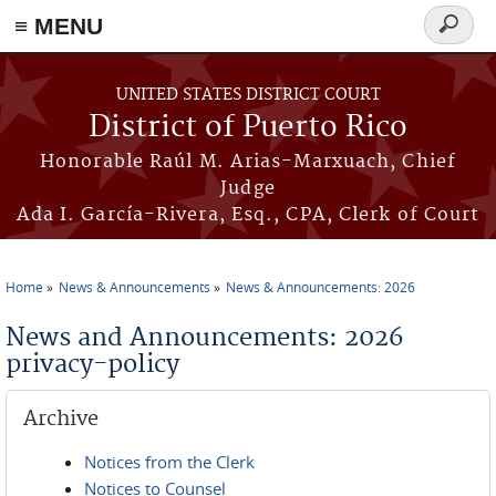
≡ MENU
Search
form
Skip to main content
UNITED STATES DISTRICT COURT
District of Puerto Rico
Honorable Raúl M. Arias-Marxuach, Chief
Judge
Ada I. García-Rivera, Esq., CPA, Clerk of Court
Home
News & Announcements
News & Announcements: 2026
You are here
News and Announcements: 2026
privacy-policy
Archive
Notices from the Clerk
Notices to Counsel