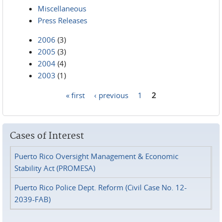
Miscellaneous
Press Releases
2006
(3)
2005
(3)
2004
(4)
2003
(1)
« first
‹ previous
1
2
Pages
Cases of Interest
Puerto Rico Oversight Management & Economic
Stability Act (PROMESA)
Puerto Rico Police Dept. Reform (Civil Case No. 12-
2039-FAB)