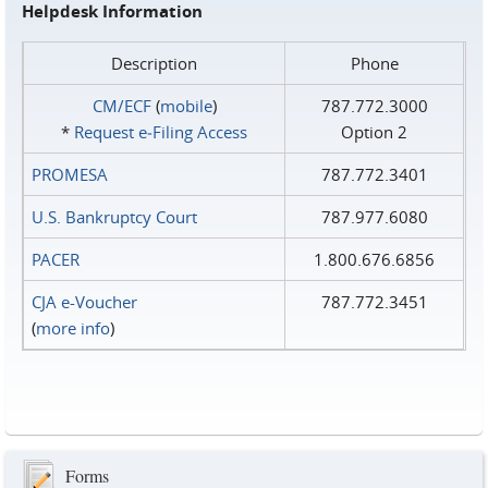
Helpdesk Information
Description
Phone
CM/ECF
(
mobile
)
787.772.3000
*
Request e‑Filing Access
Option 2
PROMESA
787.772.3401
U.S. Bankruptcy Court
787.977.6080
PACER
1.800.676.6856
CJA e-Voucher
787.772.3451
(
more info
)
Forms