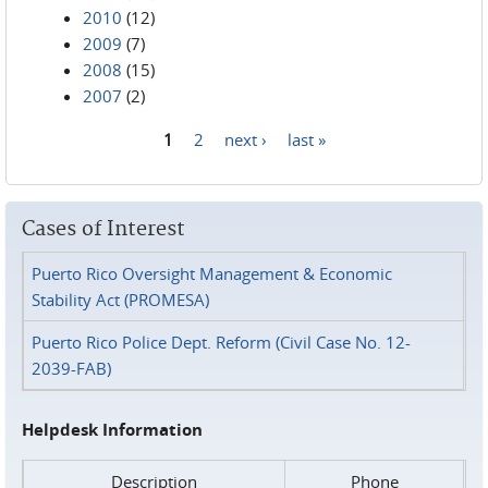
2010
(12)
2009
(7)
2008
(15)
2007
(2)
1
2
next ›
last »
Pages
Cases of Interest
Puerto Rico Oversight Management & Economic
Stability Act (PROMESA)
Puerto Rico Police Dept. Reform (Civil Case No. 12-
2039-FAB)
Helpdesk Information
Description
Phone