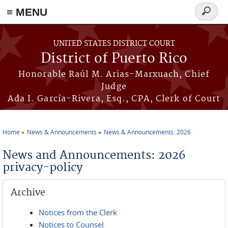
≡ MENU
Search
form
Skip to main content
UNITED STATES DISTRICT COURT
District of Puerto Rico
Honorable Raúl M. Arias-Marxuach, Chief
Judge
Ada I. García-Rivera, Esq., CPA, Clerk of Court
Home
News & Announcements
News & Announcements: 2026
You are here
News and Announcements: 2026
privacy-policy
Archive
Notices from the Clerk
Notices to Counsel