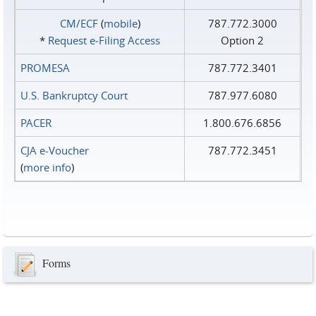
CM/ECF
(
mobile
)
787.772.3000
*
Request e‑Filing Access
Option 2
PROMESA
787.772.3401
U.S. Bankruptcy Court
787.977.6080
PACER
1.800.676.6856
CJA e-Voucher
787.772.3451
(
more info
)
Forms