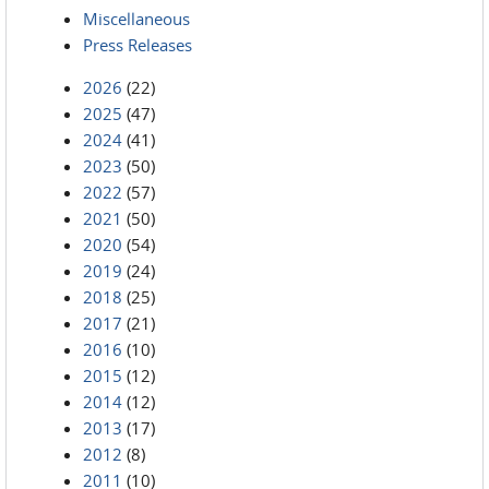
Miscellaneous
Press Releases
2026
(22)
2025
(47)
2024
(41)
2023
(50)
2022
(57)
2021
(50)
2020
(54)
2019
(24)
2018
(25)
2017
(21)
2016
(10)
2015
(12)
2014
(12)
2013
(17)
2012
(8)
2011
(10)