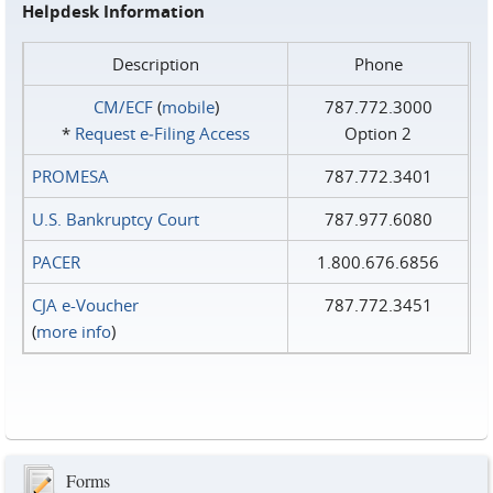
Helpdesk Information
Description
Phone
CM/ECF
(
mobile
)
787.772.3000
*
Request e‑Filing Access
Option 2
PROMESA
787.772.3401
U.S. Bankruptcy Court
787.977.6080
PACER
1.800.676.6856
CJA e-Voucher
787.772.3451
(
more info
)
Forms