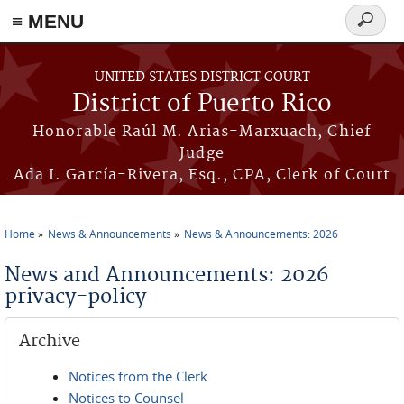
≡ MENU
Search
form
Skip to main content
UNITED STATES DISTRICT COURT
District of Puerto Rico
Honorable Raúl M. Arias-Marxuach, Chief
Judge
Ada I. García-Rivera, Esq., CPA, Clerk of Court
Home
News & Announcements
News & Announcements: 2026
You are here
News and Announcements: 2026
privacy-policy
Archive
Notices from the Clerk
Notices to Counsel