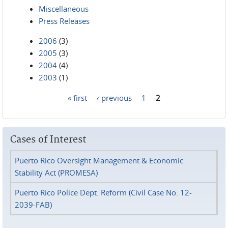
Miscellaneous
Press Releases
2006
(3)
2005
(3)
2004
(4)
2003
(1)
« first
‹ previous
1
2
Pages
Cases of Interest
Puerto Rico Oversight Management & Economic
Stability Act (PROMESA)
Puerto Rico Police Dept. Reform (Civil Case No. 12-
2039-FAB)