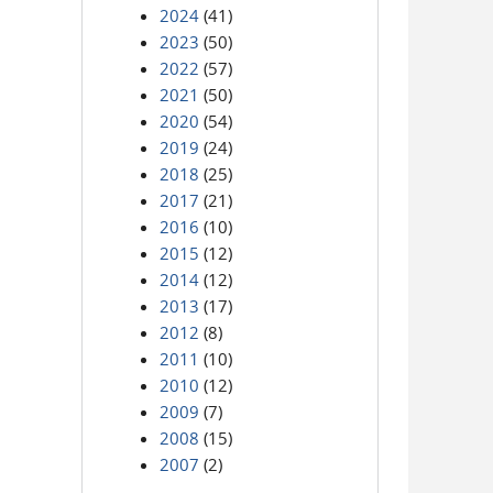
2024
(41)
2023
(50)
2022
(57)
2021
(50)
2020
(54)
2019
(24)
2018
(25)
2017
(21)
2016
(10)
2015
(12)
2014
(12)
2013
(17)
2012
(8)
2011
(10)
2010
(12)
2009
(7)
2008
(15)
2007
(2)