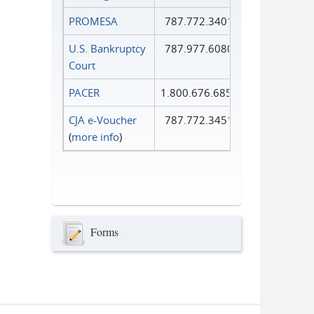
PROMESA
787.772.3401
U.S. Bankruptcy
787.977.6080
Court
PACER
1.800.676.6856
CJA e-Voucher
787.772.3451
(
more info
)
Forms