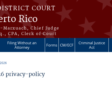
DISTRICT COURT
erto Rico
s-Marxuach, Chief Judge
q., CPA, Clerk of Court
Filing Without an
Criminal Justice
Forms
CM/ECF
Attorney
Act
 2026
 privacy-policy