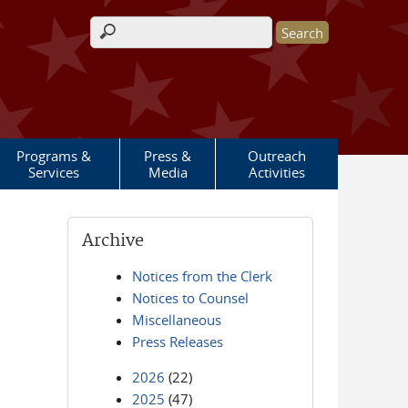
Search form
Programs &
Press &
Outreach
Services
Media
Activities
Archive
Notices from the Clerk
Notices to Counsel
Miscellaneous
Press Releases
2026
(22)
2025
(47)