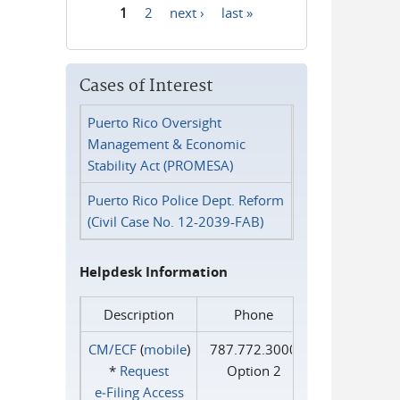
1
2
next ›
last »
Pages
Cases of Interest
Puerto Rico Oversight
Management & Economic
Stability Act (PROMESA)
Puerto Rico Police Dept. Reform
(Civil Case No. 12-2039-FAB)
Helpdesk Information
Description
Phone
CM/ECF
(
mobile
)
787.772.3000
*
Request
Option 2
e‑Filing Access