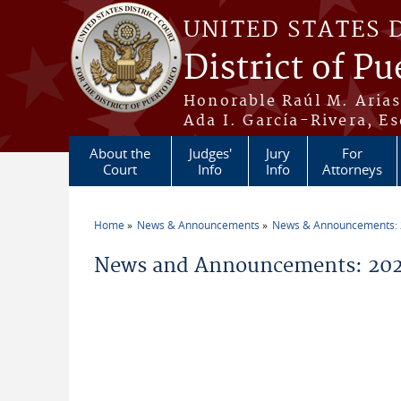
Skip to main content
UNITED STATES 
District of Pu
Honorable Raúl M. Aria
Ada I. García-Rivera, Es
About the
Judges'
Jury
For
Court
Info
Info
Attorneys
Home
News & Announcements
News & Announcements:
You are here
News and Announcements: 2026