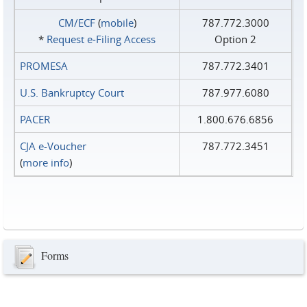
CM/ECF
(
mobile
)
787.772.3000
*
Request e‑Filing Access
Option 2
PROMESA
787.772.3401
U.S. Bankruptcy Court
787.977.6080
PACER
1.800.676.6856
CJA e-Voucher
787.772.3451
(
more info
)
Forms