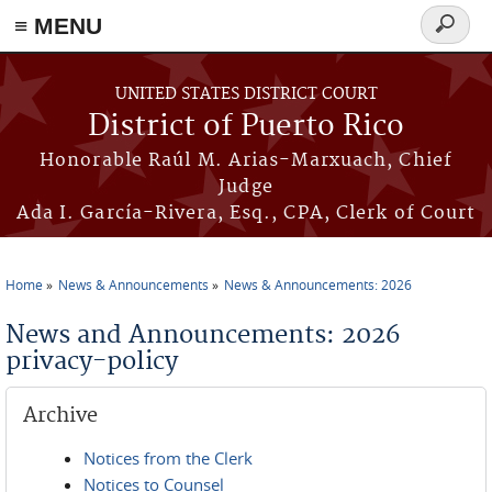
≡ MENU
Search
form
Skip to main content
UNITED STATES DISTRICT COURT
District of Puerto Rico
Honorable Raúl M. Arias-Marxuach, Chief
Judge
Ada I. García-Rivera, Esq., CPA, Clerk of Court
Home
News & Announcements
News & Announcements: 2026
You are here
News and Announcements: 2026
privacy-policy
Archive
Notices from the Clerk
Notices to Counsel