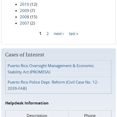
2010
(12)
2009
(7)
2008
(15)
2007
(2)
1
2
next ›
last »
Pages
Cases of Interest
Puerto Rico Oversight Management & Economic
Stability Act (PROMESA)
Puerto Rico Police Dept. Reform (Civil Case No. 12-
2039-FAB)
Helpdesk Information
Description
Phone