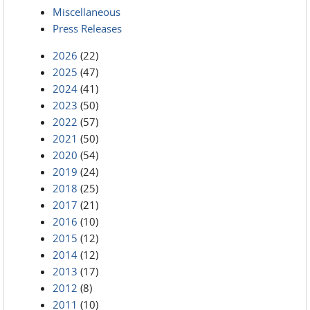
Miscellaneous
Press Releases
2026
(22)
2025
(47)
2024
(41)
2023
(50)
2022
(57)
2021
(50)
2020
(54)
2019
(24)
2018
(25)
2017
(21)
2016
(10)
2015
(12)
2014
(12)
2013
(17)
2012
(8)
2011
(10)